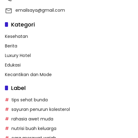
emailsaya@gmail.com
Kategori
Kesehatan
Berita
Luxury Hotel
Edukasi
Kecantikan dan Mode
Label
tips sehat bunda
sayuran penurun kolesterol
rahasia awet muda
nutrisi buah keluarga
cara merawat wajah