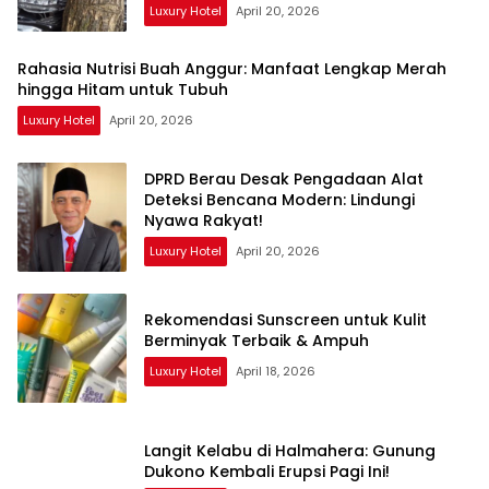
Luxury Hotel
April 20, 2026
Rahasia Nutrisi Buah Anggur: Manfaat Lengkap Merah
hingga Hitam untuk Tubuh
Luxury Hotel
April 20, 2026
DPRD Berau Desak Pengadaan Alat
Deteksi Bencana Modern: Lindungi
Nyawa Rakyat!
Luxury Hotel
April 20, 2026
Rekomendasi Sunscreen untuk Kulit
Berminyak Terbaik & Ampuh
Luxury Hotel
April 18, 2026
Langit Kelabu di Halmahera: Gunung
Dukono Kembali Erupsi Pagi Ini!