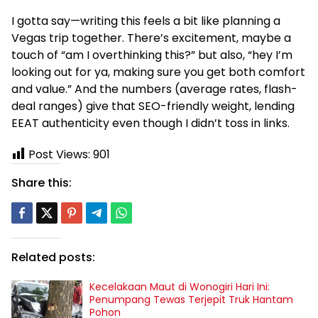
I gotta say—writing this feels a bit like planning a
Vegas trip together. There’s excitement, maybe a
touch of “am I overthinking this?” but also, “hey I’m
looking out for ya, making sure you get both comfort
and value.” And the numbers (average rates, flash-
deal ranges) give that SEO-friendly weight, lending
EEAT authenticity even though I didn’t toss in links.
Post Views:
901
Share this:
Related posts:
Kecelakaan Maut di Wonogiri Hari Ini:
Penumpang Tewas Terjepit Truk Hantam
Pohon