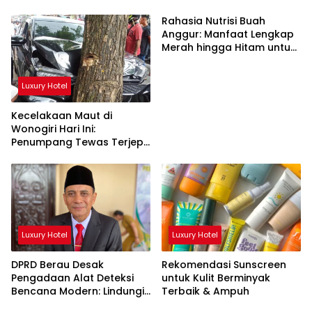
Rahasia Nutrisi Buah
Anggur: Manfaat Lengkap
Merah hingga Hitam untuk
Tubuh
Luxury Hotel
Kecelakaan Maut di
Wonogiri Hari Ini:
Penumpang Tewas Terjepit
Truk Hantam Pohon
Luxury Hotel
Luxury Hotel
DPRD Berau Desak
Rekomendasi Sunscreen
Pengadaan Alat Deteksi
untuk Kulit Berminyak
Bencana Modern: Lindungi
Terbaik & Ampuh
Nyawa Rakyat!