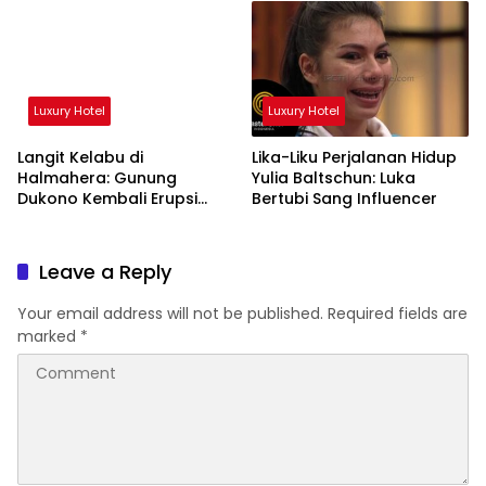
Luxury Hotel
Luxury Hotel
Langit Kelabu di
Lika-Liku Perjalanan Hidup
Halmahera: Gunung
Yulia Baltschun: Luka
Dukono Kembali Erupsi
Bertubi Sang Influencer
Pagi Ini!
Leave a Reply
Your email address will not be published.
Required fields are
marked
*