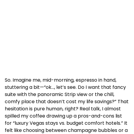
So. Imagine me, mid-morning, espresso in hand,
stuttering a bit—“ok…, let’s see. Do I want that fancy
suite with the panoramic Strip view or the chill,
comfy place that doesn’t cost my life savings?” That
hesitation is pure human, right? Real talk, I almost
spilled my coffee drawing up a pros-and-cons list
for “luxury Vegas stays vs. budget comfort hotels.” It
felt like choosing between champagne bubbles or a