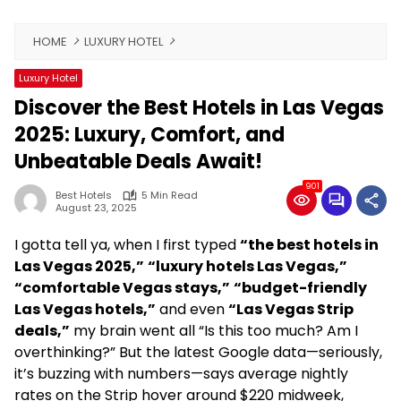
HOME
LUXURY HOTEL
Luxury Hotel
Discover the Best Hotels in Las Vegas
2025: Luxury, Comfort, and
Unbeatable Deals Await!
901
Best Hotels
5 Min Read
August 23, 2025
I gotta tell ya, when I first typed
“the best hotels in
Las Vegas 2025,”
“luxury hotels Las Vegas,”
“comfortable Vegas stays,”
“budget-friendly
Las Vegas hotels,”
and even
“Las Vegas Strip
deals,”
my brain went all “Is this too much? Am I
overthinking?” But the latest Google data—seriously,
it’s buzzing with numbers—says average nightly
rates on the Strip hover around $220 midweek,