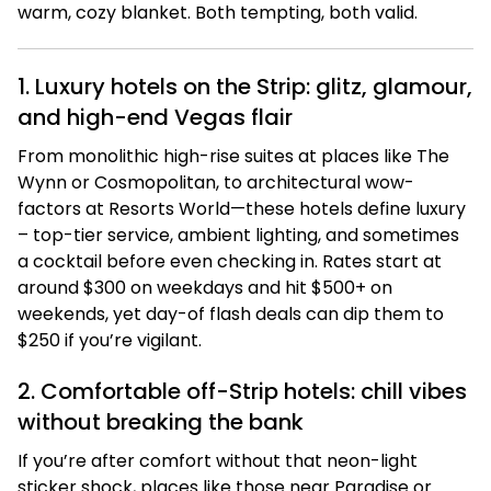
warm, cozy blanket. Both tempting, both valid.
1. Luxury hotels on the Strip: glitz, glamour,
and high-end Vegas flair
From monolithic high-rise suites at places like The
Wynn or Cosmopolitan, to architectural wow-
factors at Resorts World—these hotels define luxury
– top-tier service, ambient lighting, and sometimes
a cocktail before even checking in. Rates start at
around $300 on weekdays and hit $500+ on
weekends, yet day-of flash deals can dip them to
$250 if you’re vigilant.
2. Comfortable off-Strip hotels: chill vibes
without breaking the bank
If you’re after comfort without that neon-light
sticker shock, places like those near Paradise or