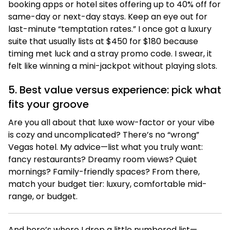
booking apps or hotel sites offering up to 40% off for
same-day or next-day stays. Keep an eye out for
last-minute “temptation rates.” I once got a luxury
suite that usually lists at $450 for $180 because
timing met luck and a stray promo code. I swear, it
felt like winning a mini-jackpot without playing slots.
5. Best value versus experience: pick what
fits your groove
Are you all about that luxe wow-factor or your vibe
is cozy and uncomplicated? There’s no “wrong”
Vegas hotel. My advice—list what you truly want:
fancy restaurants? Dreamy room views? Quiet
mornings? Family-friendly spaces? From there,
match your budget tier: luxury, comfortable mid-
range, or budget.
And here’s where I drop a little numbered list—