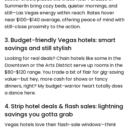
Summerlin bring cozy beds, quieter mornings, and
still—Las Vegas energy within reach. Rates hover
near $100–$140 average, offering peace of mind with
still-close proximity to the action.
3. Budget-friendly Vegas hotels: smart
savings and still stylish
Looking for real deals? Chain hotels like some in the
Downtown or the Arts District serve up rooms in the
$80–$120 range. You trade a bit of flair for gig-saving
value—but hey, more cash for shows or fancy
dinners, right? My budget-warrior heart totally does
a dance here.
4. Strip hotel deals & flash sales: lightning
savings you gotta grab
Vegas hotels love their flash-sale windows—think