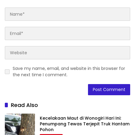
Save my name, email, and website in this browser for
the next time I comment.
Read Also
Kecelakaan Maut di Wonogiri Hari Ini:
Penumpang Tewas Terjepit Truk Hantam
Pohon