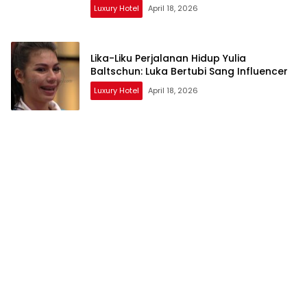
Luxury Hotel
April 18, 2026
Lika-Liku Perjalanan Hidup Yulia
Baltschun: Luka Bertubi Sang Influencer
Luxury Hotel
April 18, 2026