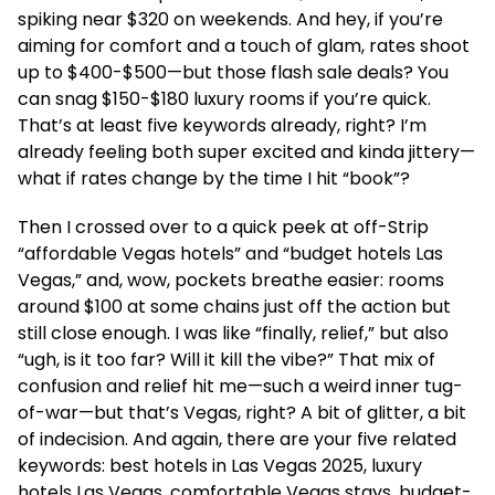
spiking near $320 on weekends. And hey, if you’re
aiming for comfort and a touch of glam, rates shoot
up to $400-$500—but those flash sale deals? You
can snag $150-$180 luxury rooms if you’re quick.
That’s at least five keywords already, right? I’m
already feeling both super excited and kinda jittery—
what if rates change by the time I hit “book”?
Then I crossed over to a quick peek at off-Strip
“affordable Vegas hotels” and “budget hotels Las
Vegas,” and, wow, pockets breathe easier: rooms
around $100 at some chains just off the action but
still close enough. I was like “finally, relief,” but also
“ugh, is it too far? Will it kill the vibe?” That mix of
confusion and relief hit me—such a weird inner tug-
of-war—but that’s Vegas, right? A bit of glitter, a bit
of indecision. And again, there are your five related
keywords: best hotels in Las Vegas 2025, luxury
hotels Las Vegas, comfortable Vegas stays, budget-