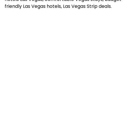
friendly Las Vegas hotels, Las Vegas Strip deals.