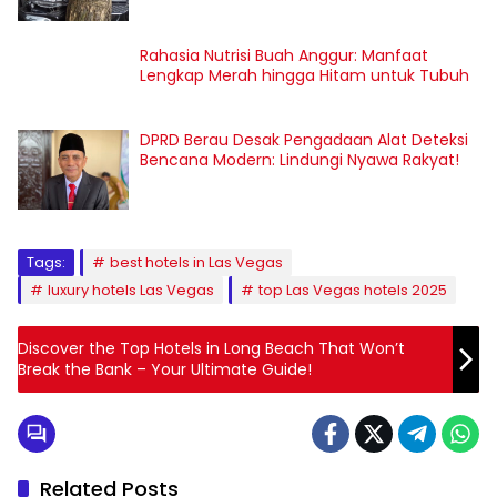
Rahasia Nutrisi Buah Anggur: Manfaat
Lengkap Merah hingga Hitam untuk Tubuh
DPRD Berau Desak Pengadaan Alat Deteksi
Bencana Modern: Lindungi Nyawa Rakyat!
Tags:
best hotels in Las Vegas
luxury hotels Las Vegas
top Las Vegas hotels 2025
Discover the Top Hotels in Long Beach That Won’t
Break the Bank – Your Ultimate Guide!
Related Posts