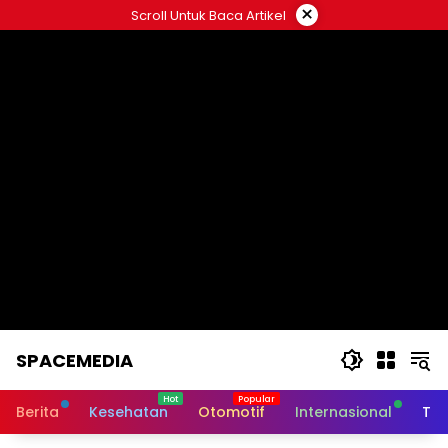
Skip
×
Scroll Untuk Baca Artikel
to
content
SPACEMEDIA
Berita
Kesehatan
Otomotif
Internasional
Tek