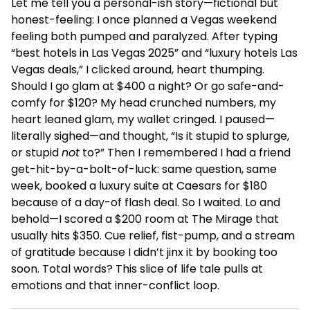
Let me tell you a personal-ish story—fictional but
honest-feeling: I once planned a Vegas weekend
feeling both pumped and paralyzed. After typing
“best hotels in Las Vegas 2025” and “luxury hotels Las
Vegas deals,” I clicked around, heart thumping.
Should I go glam at $400 a night? Or go safe-and-
comfy for $120? My head crunched numbers, my
heart leaned glam, my wallet cringed. I paused—
literally sighed—and thought, “Is it stupid to splurge,
or stupid
not
to?” Then I remembered I had a friend
get-hit-by-a-bolt-of-luck: same question, same
week, booked a luxury suite at Caesars for $180
because of a day-of flash deal. So I waited. Lo and
behold—I scored a $200 room at The Mirage that
usually hits $350. Cue relief, fist-pump, and a stream
of gratitude because I didn’t jinx it by booking too
soon. Total words? This slice of life tale pulls at
emotions and that inner-conflict loop.