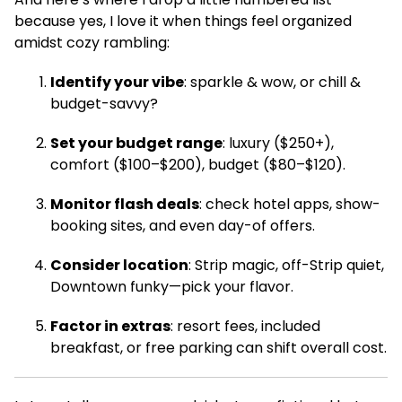
because yes, I love it when things feel organized
amidst cozy rambling:
Identify your vibe
: sparkle & wow, or chill &
budget-savvy?
Set your budget range
: luxury ($250+),
comfort ($100–$200), budget ($80–$120).
Monitor flash deals
: check hotel apps, show-
booking sites, and even day-of offers.
Consider location
: Strip magic, off-Strip quiet,
Downtown funky—pick your flavor.
Factor in extras
: resort fees, included
breakfast, or free parking can shift overall cost.