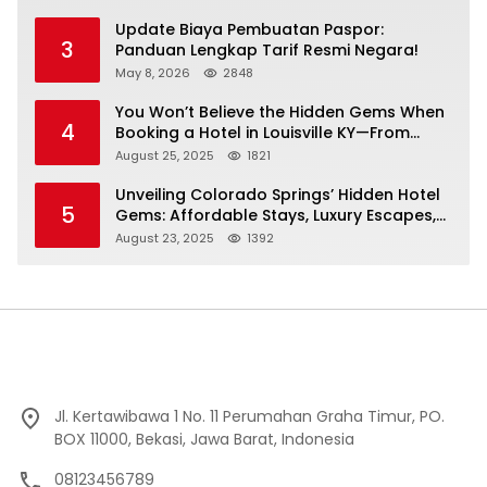
Update Biaya Pembuatan Paspor:
3
Panduan Lengkap Tarif Resmi Negara!
May 8, 2026
2848
You Won’t Believe the Hidden Gems When
4
Booking a Hotel in Louisville KY—From
Cheap to Luxe!
August 25, 2025
1821
Unveiling Colorado Springs’ Hidden Hotel
5
Gems: Affordable Stays, Luxury Escapes,
and Everything In Between!
August 23, 2025
1392
Jl. Kertawibawa 1 No. 11 Perumahan Graha Timur, PO.
BOX 11000, Bekasi, Jawa Barat, Indonesia
08123456789