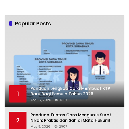
Popular Posts
Panduan Lengkap Cara Membuat KTP
1
Baru Bagi Pemula Tahun 2026
April 17, 2026
6110
Panduan Tuntas Cara Mengurus Surat
2
Nikah: Praktis dan Sah di Mata Hukum!
May 8, 2026
2907