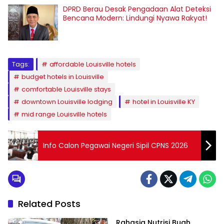
DPRD Berau Desak Pengadaan Alat Deteksi
Bencana Modern: Lindungi Nyawa Rakyat!
Tags:
affordable Louisville hotels
budget hotels in Louisville
comfortable Louisville stays
downtown Louisville lodging
hotel in Louisville KY
mid range Louisville hotels
Info Calon Pegawai Negeri Sipil CPNS 2026
Related Posts
Rahasia Nutrisi Buah