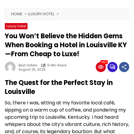
HOME
LUXURY HOTEL
Luxury Hotel
You Won’t Believe the Hidden Gems
When Booking a Hotel in Louisville KY
—From Cheap to Luxe!
1822
Best Hotels
6 Min Read
August 25, 2025
The Quest for the Perfect Stay in
Louisville
So, there I was, sitting at my favorite local café,
sipping on a warm cup of coffee, and pondering my
upcoming trip to Louisville, Kentucky. I had heard
whispers about the city’s vibrant culture, rich history,
and, of course, its legendary bourbon. But what