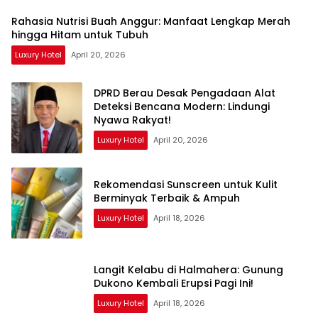
Rahasia Nutrisi Buah Anggur: Manfaat Lengkap Merah
hingga Hitam untuk Tubuh
Luxury Hotel
April 20, 2026
DPRD Berau Desak Pengadaan Alat
Deteksi Bencana Modern: Lindungi
Nyawa Rakyat!
Luxury Hotel
April 20, 2026
Rekomendasi Sunscreen untuk Kulit
Berminyak Terbaik & Ampuh
Luxury Hotel
April 18, 2026
Langit Kelabu di Halmahera: Gunung
Dukono Kembali Erupsi Pagi Ini!
Luxury Hotel
April 18, 2026