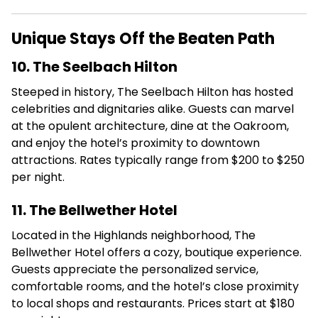
Unique Stays Off the Beaten Path
10. The Seelbach Hilton
Steeped in history, The Seelbach Hilton has hosted
celebrities and dignitaries alike.
Guests can marvel
at the opulent architecture, dine at the Oakroom,
and enjoy the hotel’s proximity to downtown
attractions.
Rates typically range from $200 to $250
per night.
11. The Bellwether Hotel
Located in the Highlands neighborhood, The
Bellwether Hotel offers a cozy, boutique experience.
Guests appreciate the personalized service,
comfortable rooms, and the hotel’s close proximity
to local shops and restaurants.
Prices start at $180