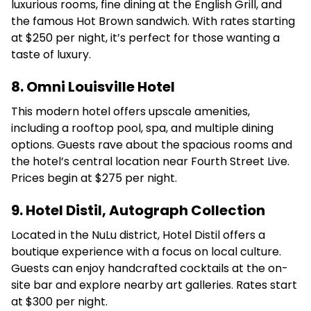
luxurious rooms, fine dining at the English Grill, and
the famous Hot Brown sandwich.
With rates starting
at $250 per night, it’s perfect for those wanting a
taste of luxury.
8. Omni Louisville Hotel
This modern hotel offers upscale amenities,
including a rooftop pool, spa, and multiple dining
options.
Guests rave about the spacious rooms and
the hotel’s central location near Fourth Street Live.
Prices begin at $275 per night.
9. Hotel Distil, Autograph Collection
Located in the NuLu district, Hotel Distil offers a
boutique experience with a focus on local culture.
Guests can enjoy handcrafted cocktails at the on-
site bar and explore nearby art galleries.
Rates start
at $300 per night.