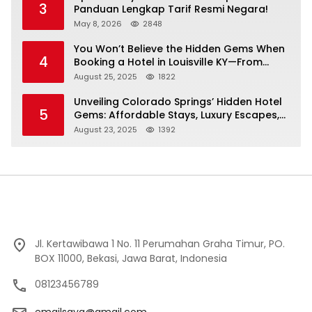
3
Panduan Lengkap Tarif Resmi Negara!
May 8, 2026
2848
You Won’t Believe the Hidden Gems When
4
Booking a Hotel in Louisville KY—From
Cheap to Luxe!
August 25, 2025
1822
Unveiling Colorado Springs’ Hidden Hotel
5
Gems: Affordable Stays, Luxury Escapes,
and Everything In Between!
August 23, 2025
1392
Jl. Kertawibawa 1 No. 11 Perumahan Graha Timur, PO.
BOX 11000, Bekasi, Jawa Barat, Indonesia
08123456789
emailsaya@gmail.com