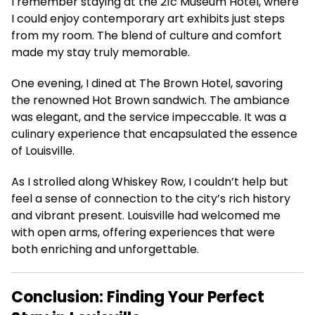
I remember staying at the 21c Museum Hotel, where
I could enjoy contemporary art exhibits just steps
from my room. The blend of culture and comfort
made my stay truly memorable.
One evening, I dined at The Brown Hotel, savoring
the renowned Hot Brown sandwich. The ambiance
was elegant, and the service impeccable. It was a
culinary experience that encapsulated the essence
of Louisville.
As I strolled along Whiskey Row, I couldn’t help but
feel a sense of connection to the city’s rich history
and vibrant present. Louisville had welcomed me
with open arms, offering experiences that were
both enriching and unforgettable.
Conclusion: Finding Your Perfect