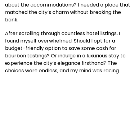
about the accommodations? I needed a place that
matched the city’s charm without breaking the
bank.
After scrolling through countless hotel listings, I
found myself overwhelmed. Should I opt for a
budget-friendly option to save some cash for
bourbon tastings? Or indulge in a luxurious stay to
experience the city’s elegance firsthand? The
choices were endless, and my mind was racing.