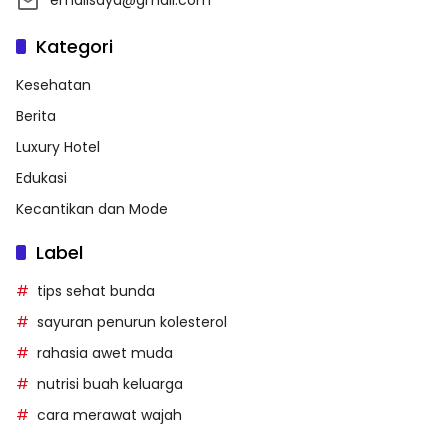
Kategori
Kesehatan
Berita
Luxury Hotel
Edukasi
Kecantikan dan Mode
Label
tips sehat bunda
sayuran penurun kolesterol
rahasia awet muda
nutrisi buah keluarga
cara merawat wajah