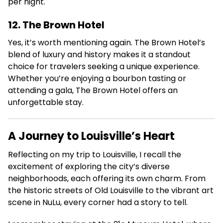
per night.
12. The Brown Hotel
Yes, it’s worth mentioning again.
The Brown Hotel’s
blend of luxury and history makes it a standout
choice for travelers seeking a unique experience.
Whether you’re enjoying a bourbon tasting or
attending a gala, The Brown Hotel offers an
unforgettable stay.
A Journey to Louisville’s Heart
Reflecting on my trip to Louisville, I recall the
excitement of exploring the city’s diverse
neighborhoods, each offering its own charm. From
the historic streets of Old Louisville to the vibrant art
scene in NuLu, every corner had a story to tell.