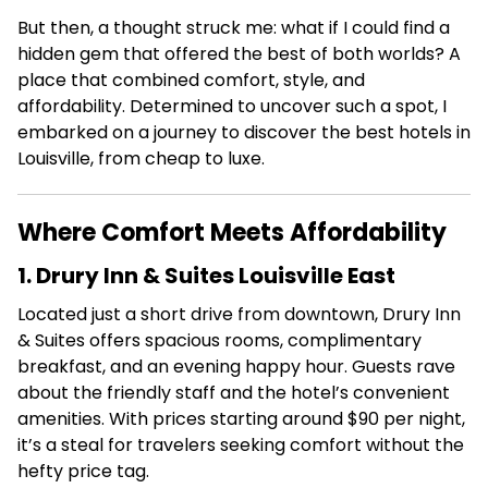
But then, a thought struck me: what if I could find a
hidden gem that offered the best of both worlds? A
place that combined comfort, style, and
affordability. Determined to uncover such a spot, I
embarked on a journey to discover the best hotels in
Louisville, from cheap to luxe.
Where Comfort Meets Affordability
1. Drury Inn & Suites Louisville East
Located just a short drive from downtown, Drury Inn
& Suites offers spacious rooms, complimentary
breakfast, and an evening happy hour.
Guests rave
about the friendly staff and the hotel’s convenient
amenities.
With prices starting around $90 per night,
it’s a steal for travelers seeking comfort without the
hefty price tag.