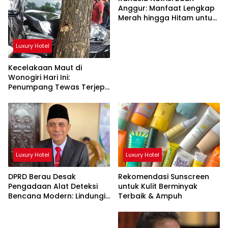
Anggur: Manfaat Lengkap
Merah hingga Hitam untuk
Tubuh
Luxury Hotel
Kecelakaan Maut di
Wonogiri Hari Ini:
Penumpang Tewas Terjepit
Truk Hantam Pohon
Luxury Hotel
Luxury Hotel
DPRD Berau Desak
Rekomendasi Sunscreen
Pengadaan Alat Deteksi
untuk Kulit Berminyak
Bencana Modern: Lindungi
Terbaik & Ampuh
Nyawa Rakyat!