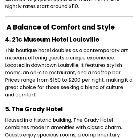
Nightly rates start around $110.
A Balance of Comfort and Style
4. 21c Museum Hotel Louisville
This boutique hotel doubles as a contemporary art
museum, offering guests a unique experience.
Located in downtown Louisville, it features stylish
rooms, an on-site restaurant, and a rooftop bar.
Prices range from $150 to $200 per night, making it a
great choice for those seeking a blend of culture
and comfort.
5. The Grady Hotel
Housed in a historic building, The Grady Hotel
combines modern amenities with classic charm.
Guests enjoy spacious rooms, a complimentary