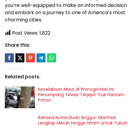
you’re well-equipped to make an informed decision
and embark on a journey to one of America’s most
charming cities.
Post Views:
1,822
Share this:
Related posts:
Kecelakaan Maut di Wonogiri Hari Ini:
Penumpang Tewas Terjepit Truk Hantam
Pohon
Rahasia Nutrisi Buah Anggur: Manfaat
Lengkap Merah hingga Hitam untuk Tubuh