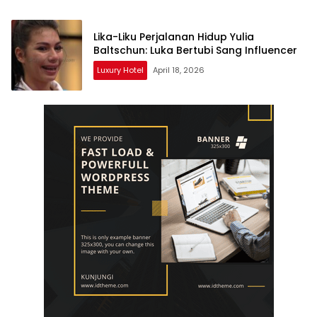
Lika-Liku Perjalanan Hidup Yulia
Baltschun: Luka Bertubi Sang Influencer
Luxury Hotel
April 18, 2026