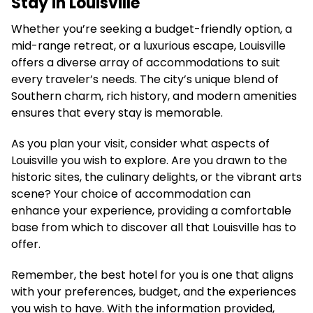
Stay in Louisville
Whether you’re seeking a budget-friendly option, a
mid-range retreat, or a luxurious escape, Louisville
offers a diverse array of accommodations to suit
every traveler’s needs. The city’s unique blend of
Southern charm, rich history, and modern amenities
ensures that every stay is memorable.
As you plan your visit, consider what aspects of
Louisville you wish to explore. Are you drawn to the
historic sites, the culinary delights, or the vibrant arts
scene? Your choice of accommodation can
enhance your experience, providing a comfortable
base from which to discover all that Louisville has to
offer.
Remember, the best hotel for you is one that aligns
with your preferences, budget, and the experiences
you wish to have. With the information provided,