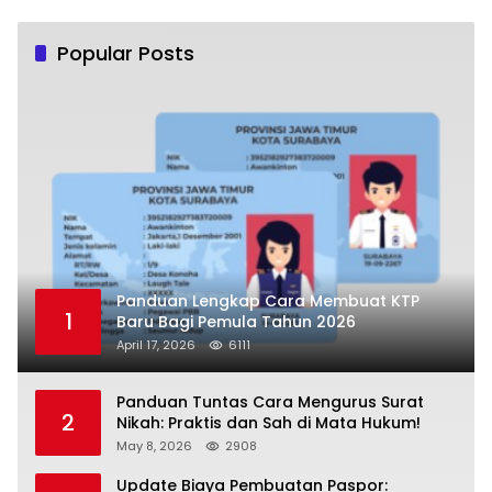
Popular Posts
Panduan Lengkap Cara Membuat KTP
1
Baru Bagi Pemula Tahun 2026
April 17, 2026
6111
Panduan Tuntas Cara Mengurus Surat
2
Nikah: Praktis dan Sah di Mata Hukum!
May 8, 2026
2908
Update Biaya Pembuatan Paspor: