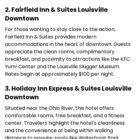
2. Fairfield Inn & Suites Louisville
Downtown
For those wanting to stay close to the action,
Fairfield Inn & Suites provides modern
accommodations in the heart of downtown.
Guests
appreciate the clean rooms, complimentary
breakfast, and proximity to attractions like the KFC
Yum! Center and the Louisville Slugger Museum.
Rates begin at approximately $100 per night.
3. Holiday Inn Express & Suites Louisville
Downtown
Situated near the Ohio River, this hotel offers
comfortable rooms, free breakfast, and a fitness
center.
Travelers highlight the hotel’s cleanliness
and the convenience of being within walking
distance to popular spots like Waterfront Park.