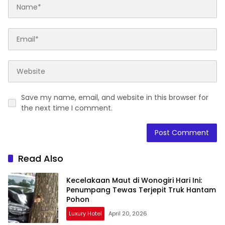
Save my name, email, and website in this browser for
the next time I comment.
Read Also
Kecelakaan Maut di Wonogiri Hari Ini:
Penumpang Tewas Terjepit Truk Hantam
Pohon
Luxury Hotel
April 20, 2026