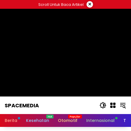
Skip
×
Scroll Untuk Baca Artikel
to
content
SPACEMEDIA
Berita
Kesehatan
Otomotif
Internasional
Tek