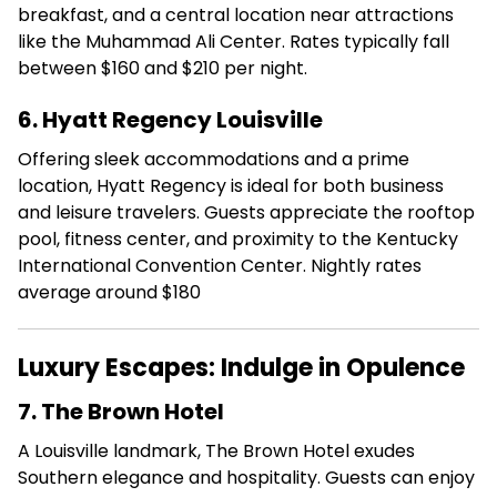
breakfast, and a central location near attractions
like the Muhammad Ali Center.
Rates typically fall
between $160 and $210 per night.
6. Hyatt Regency Louisville
Offering sleek accommodations and a prime
location, Hyatt Regency is ideal for both business
and leisure travelers.
Guests appreciate the rooftop
pool, fitness center, and proximity to the Kentucky
International Convention Center.
Nightly rates
average around $180
Luxury Escapes: Indulge in Opulence
7. The Brown Hotel
A Louisville landmark, The Brown Hotel exudes
Southern elegance and hospitality.
Guests can enjoy