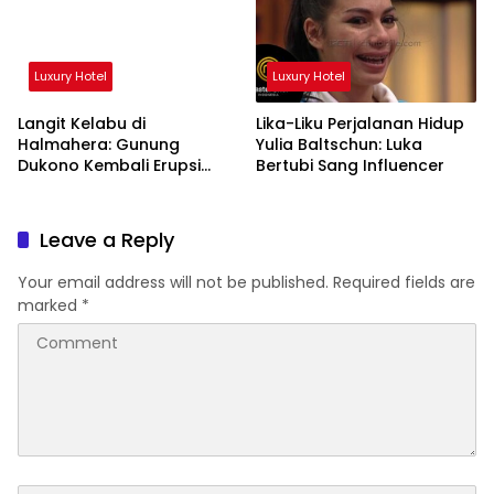
Luxury Hotel
Luxury Hotel
Langit Kelabu di
Lika-Liku Perjalanan Hidup
Halmahera: Gunung
Yulia Baltschun: Luka
Dukono Kembali Erupsi
Bertubi Sang Influencer
Pagi Ini!
Leave a Reply
Your email address will not be published.
Required fields are
marked
*