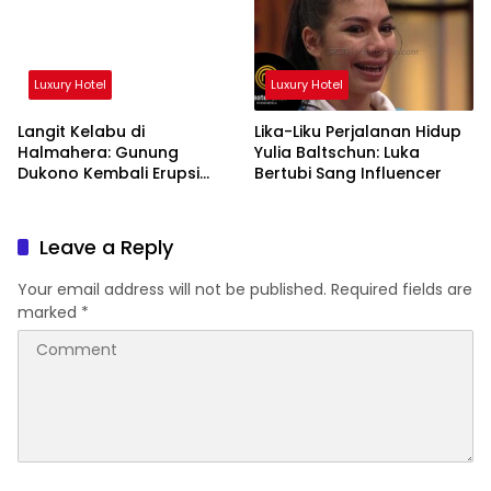
Luxury Hotel
Luxury Hotel
Langit Kelabu di
Lika-Liku Perjalanan Hidup
Halmahera: Gunung
Yulia Baltschun: Luka
Dukono Kembali Erupsi
Bertubi Sang Influencer
Pagi Ini!
Leave a Reply
Your email address will not be published.
Required fields are
marked
*