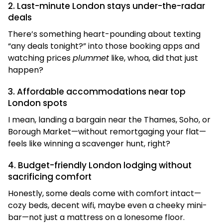
2. Last-minute London stays under-the-radar
deals
There’s something heart-pounding about texting
“any deals tonight?” into those booking apps and
watching prices
plummet
like, whoa, did that just
happen?
3. Affordable accommodations near top
London spots
I mean, landing a bargain near the Thames, Soho, or
Borough Market—without remortgaging your flat—
feels like winning a scavenger hunt, right?
4. Budget-friendly London lodging without
sacrificing comfort
Honestly, some deals come with comfort intact—
cozy beds, decent wifi, maybe even a cheeky mini-
bar—not just a mattress on a lonesome floor.