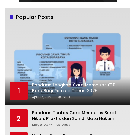
Popular Posts
Panduan Lengkap Cara Membuat KTP
1
Baru Bagi Pemula Tahun 2026
April 17, 2026
6110
Panduan Tuntas Cara Mengurus Surat
2
Nikah: Praktis dan Sah di Mata Hukum!
May 8, 2026
2907