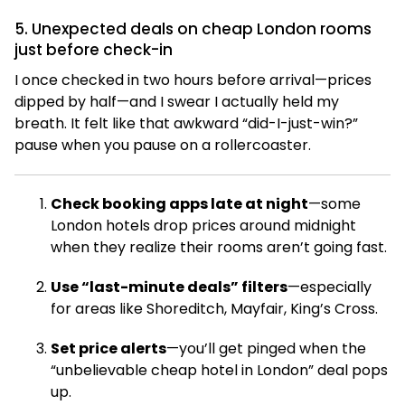
5. Unexpected deals on cheap London rooms
just before check-in
I once checked in two hours before arrival—prices
dipped by half—and I swear I actually held my
breath. It felt like that awkward “did-I-just-win?”
pause when you pause on a rollercoaster.
Check booking apps late at night
—some
London hotels drop prices around midnight
when they realize their rooms aren’t going fast.
Use “last-minute deals” filters
—especially
for areas like Shoreditch, Mayfair, King’s Cross.
Set price alerts
—you’ll get pinged when the
“unbelievable cheap hotel in London” deal pops
up.