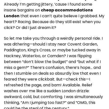
Already I’m getting jittery, ‘cause I found some
insane bargains on
cheap accommodations
London
that even I can’t quite believe I grabbed. My
heart? Racing. Because do they still exist when you
click? Or did I just dream it?
So let me take you through a weirdly personal ride. I
was dithering—should I stay near Covent Garden,
Paddington, King’s Cross, or maybe tucked away in
Hackney, Waterloo, or Camden? I was flipping
between “don’t blow the budget” and “but what if I
miss a gem?” There’s confusion, there’s hope… and
then I stumble on deals so absurdly low that even I
feared they were clickbait. But—check this—I
refreshed the page, and bam! Available. Relief
washes over me like a sudden London drizzle:
awkward, cold, but comforting. I was simultaneously
thinking, “Am I jumping too fast?” and “OMG, this
could be the steal of the century.”