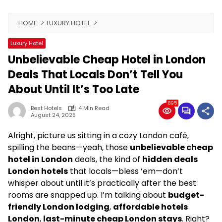
HOME
LUXURY HOTEL
Luxury Hotel
Unbelievable Cheap Hotel in London
Deals That Locals Don’t Tell You
About Until It’s Too Late
895
Best Hotels
4 Min Read
August 24, 2025
Alright, picture us sitting in a cozy London café,
spilling the beans—yeah, those
unbelievable cheap
hotel in London
deals, the kind of
hidden deals
London hotels
that locals—bless ’em—don’t
whisper about until it’s practically after the best
rooms are snapped up. I’m talking about
budget-
friendly London lodging
,
affordable hotels
London
,
last-minute cheap London stays
. Right?