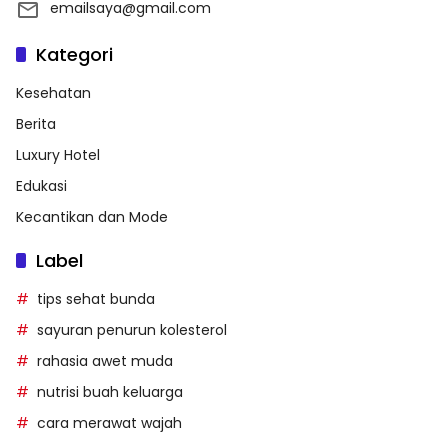
emailsaya@gmail.com
Kategori
Kesehatan
Berita
Luxury Hotel
Edukasi
Kecantikan dan Mode
Label
tips sehat bunda
sayuran penurun kolesterol
rahasia awet muda
nutrisi buah keluarga
cara merawat wajah