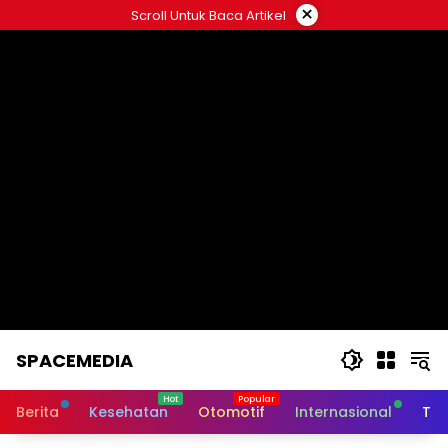
Skip
×
Scroll Untuk Baca Artikel
to
content
SPACEMEDIA
Berita
Kesehatan
Otomotif
Internasional
Tek