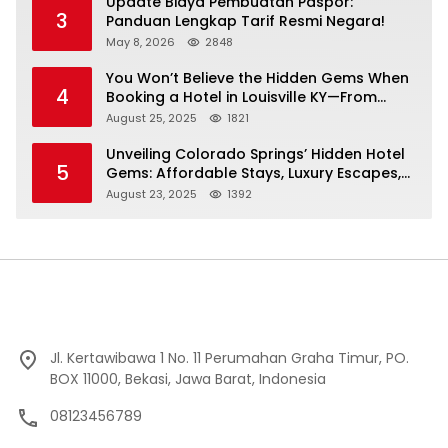
Update Biaya Pembuatan Paspor:
3
Panduan Lengkap Tarif Resmi Negara!
May 8, 2026
2848
You Won’t Believe the Hidden Gems When
4
Booking a Hotel in Louisville KY—From
Cheap to Luxe!
August 25, 2025
1821
Unveiling Colorado Springs’ Hidden Hotel
5
Gems: Affordable Stays, Luxury Escapes,
and Everything In Between!
August 23, 2025
1392
Jl. Kertawibawa 1 No. 11 Perumahan Graha Timur, PO.
BOX 11000, Bekasi, Jawa Barat, Indonesia
08123456789