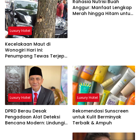
Rahasia Nutrisi Buah
Anggur: Manfaat Lengkap
Merah hingga Hitam untuk
Tubuh
Luxury Hotel
Kecelakaan Maut di
Wonogiri Hari Ini:
Penumpang Tewas Terjepit
Truk Hantam Pohon
Luxury Hotel
Luxury Hotel
DPRD Berau Desak
Rekomendasi Sunscreen
Pengadaan Alat Deteksi
untuk Kulit Berminyak
Bencana Modern: Lindungi
Terbaik & Ampuh
Nyawa Rakyat!