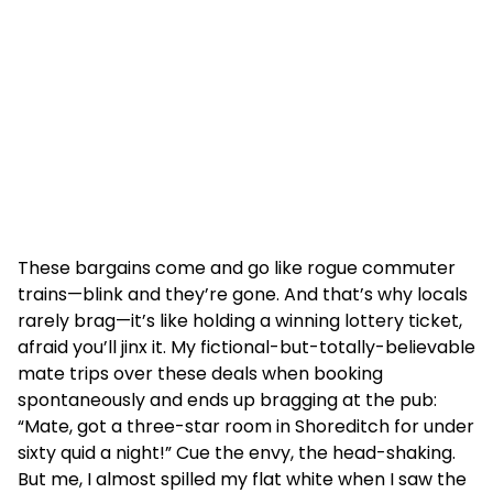
These bargains come and go like rogue commuter
trains—blink and they’re gone. And that’s why locals
rarely brag—it’s like holding a winning lottery ticket,
afraid you’ll jinx it. My fictional-but-totally-believable
mate trips over these deals when booking
spontaneously and ends up bragging at the pub:
“Mate, got a three-star room in Shoreditch for under
sixty quid a night!” Cue the envy, the head-shaking.
But me, I almost spilled my flat white when I saw the