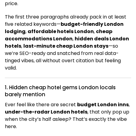
price.
The first three paragraphs already pack in at least
five related keywords—
budget-friendly London
lodging
,
affordable hotels London
,
cheap
accommodations London
,
hidden deals London
hotels
,
last-minute cheap London stays
—so
we’re SEO-ready and snatched from real data-
tinged vibes, all without overt citation but feeling
valid.
1. Hidden cheap hotel gems London locals
barely mention
Ever feel like there are secret
budget London inns
,
under-the-radar London hotels
, that only pop up
when the city’s half asleep? That’s exactly the vibe
here.