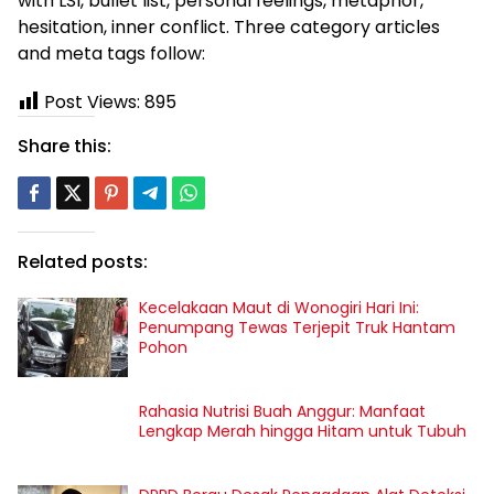
with LSI, bullet list, personal feelings, metaphor,
hesitation, inner conflict. Three category articles
and meta tags follow:
Post Views:
895
Share this:
Related posts:
Kecelakaan Maut di Wonogiri Hari Ini:
Penumpang Tewas Terjepit Truk Hantam
Pohon
Rahasia Nutrisi Buah Anggur: Manfaat
Lengkap Merah hingga Hitam untuk Tubuh