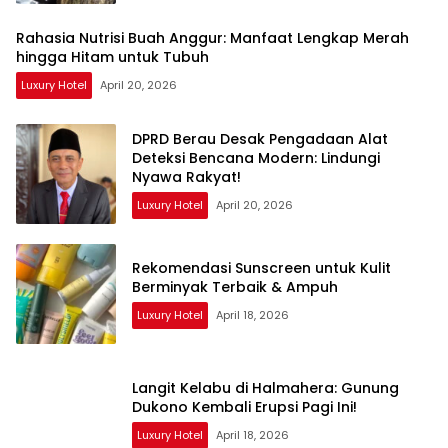
Rahasia Nutrisi Buah Anggur: Manfaat Lengkap Merah
hingga Hitam untuk Tubuh
Luxury Hotel
April 20, 2026
DPRD Berau Desak Pengadaan Alat
Deteksi Bencana Modern: Lindungi
Nyawa Rakyat!
Luxury Hotel
April 20, 2026
Rekomendasi Sunscreen untuk Kulit
Berminyak Terbaik & Ampuh
Luxury Hotel
April 18, 2026
Langit Kelabu di Halmahera: Gunung
Dukono Kembali Erupsi Pagi Ini!
Luxury Hotel
April 18, 2026