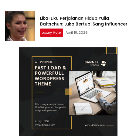
Lika-Liku Perjalanan Hidup Yulia
Baltschun: Luka Bertubi Sang Influencer
Luxury Hotel
April 18, 2026