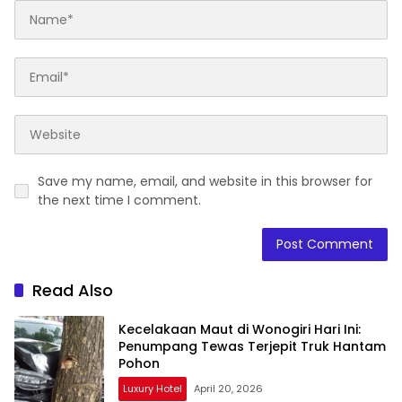
Save my name, email, and website in this browser for
the next time I comment.
Read Also
Kecelakaan Maut di Wonogiri Hari Ini:
Penumpang Tewas Terjepit Truk Hantam
Pohon
Luxury Hotel
April 20, 2026