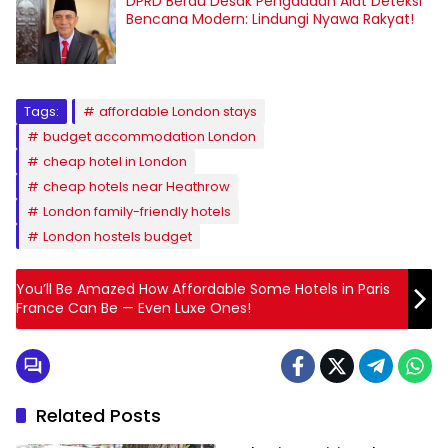
DPRD Berau Desak Pengadaan Alat Deteksi
Bencana Modern: Lindungi Nyawa Rakyat!
Tags:
affordable London stays
budget accommodation London
cheap hotel in London
cheap hotels near Heathrow
London family-friendly hotels
London hostels budget
You’ll Be Amazed How Affordable Some Hotels in Paris
France Can Be — Even Luxe Ones!
Related Posts