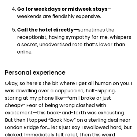
Go for weekdays or midweek stays
—
weekends are fiendishly expensive.
Call the hotel directly
—sometimes the
receptionist, having sympathy for me, whispers
a secret, unadvertised rate that’s lower than
online.
Personal experience
Okay, so here’s the bit where I get all human on you. I
was dawdling over a cappuccino, half-sipping,
staring at my phone like—“am I broke or just
cheap?” Fear of being wrong clashed with
excitement—this back-and-forth was exhausting.
But then I tapped “Book Now” on a sterling deal near
London Bridge for… let’s just say I swallowed hard, but
clicked. Immediately felt relief, then this weird