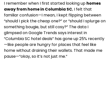
I remember when I first started looking up
homes
away from home in Columbia SC
, I felt that
familiar confusion—I mean, I kept flipping between
“should I pick the cheap one?” or “should I splurge on
something bougie, but still cosy?” The data I
glimpsed on Google Trends says interest in
“Columbia SC hotel deals” has gone up 25% recently
—like people are hungry for places that feel like
home without draining their wallets. That made me
pause—“okay, so it’s not just me.”