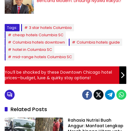
Bencana Modern: Lindungi Nyawa Rakyat!
Tags:
3 star hotels Columbia
cheap hotels Columbia SC
Columbia hotels downtown
Columbia hotels guide
hotel in Columbia SC
mid-range hotels Columbia SC
You’ll be shocked by these Downtown Chicago hotel
prices—budget, luxe & quirky stay options!
Related Posts
Rahasia Nutrisi Buah
Anggur: Manfaat Lengkap