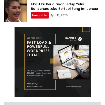
Lika-Liku Perjalanan Hidup Yulia
Baltschun: Luka Bertubi Sang Influencer
Luxury Hotel
April 18, 2026