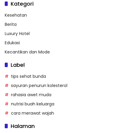
Kategori
Kesehatan
Berita
Luxury Hotel
Edukasi
Kecantikan dan Mode
Label
tips sehat bunda
sayuran penurun kolesterol
rahasia awet muda
nutrisi buah keluarga
cara merawat wajah
Halaman