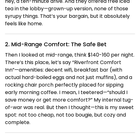
hey, a ten-minute drive. And they offered free iced
tea in the lobby—grown-up version, none of those
syrupy things. That’s your bargain, but it absolutely
feels like home.
2. Mid-Range Comfort: The Safe Bet
Then I looked at mid-range, think $140-160 per night.
There’s this place, let’s say “Riverfront Comfort
Inn”—amenities: decent wifi, breakfast bar (with
actual hard-boiled eggs and not just muffins), and a
rocking chair porch perfectly placed for sipping
early morning coffee. I mean, I teetered—“should I
save money or get more comfort?” My internal tug-
of-war was real. But then I thought—this is my sweet
spot: not too cheap, not too bougie, but cozy and
complete.