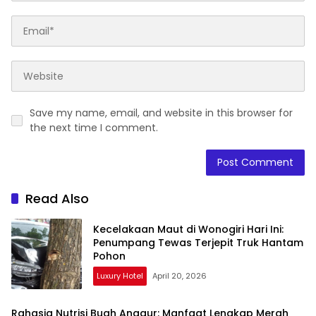
Save my name, email, and website in this browser for
the next time I comment.
Read Also
Kecelakaan Maut di Wonogiri Hari Ini:
Penumpang Tewas Terjepit Truk Hantam
Pohon
Luxury Hotel
April 20, 2026
Rahasia Nutrisi Buah Anggur: Manfaat Lengkap Merah