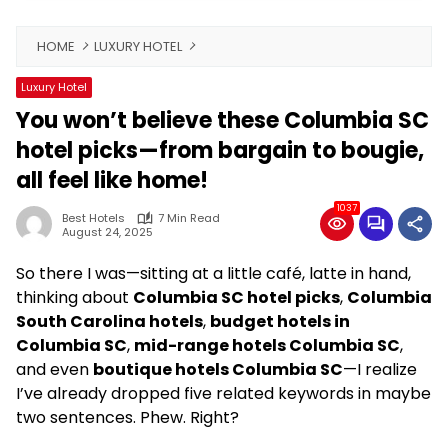
HOME
LUXURY HOTEL
Luxury Hotel
You won’t believe these Columbia SC
hotel picks—from bargain to bougie,
all feel like home!
1037
Best Hotels
7 Min Read
August 24, 2025
So there I was—sitting at a little café, latte in hand,
thinking about
Columbia SC hotel picks
,
Columbia
South Carolina hotels
,
budget hotels in
Columbia SC
,
mid-range hotels Columbia SC
,
and even
boutique hotels Columbia SC
—I realize
I’ve already dropped five related keywords in maybe
two sentences. Phew. Right?