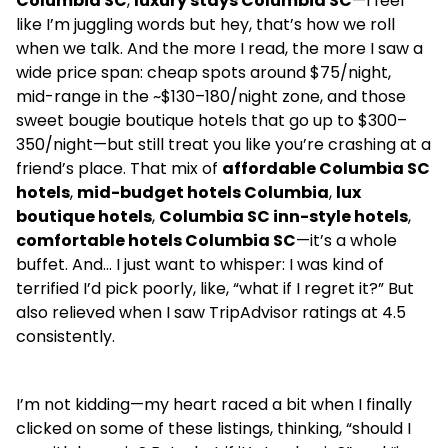
Columbia SC
,
luxury stays Columbia SC
—I feel
like I’m juggling words but hey, that’s how we roll
when we talk. And the more I read, the more I saw a
wide price span: cheap spots around $75/night,
mid-range in the ~$130–180/night zone, and those
sweet bougie boutique hotels that go up to $300–
350/night—but still treat you like you’re crashing at a
friend’s place. That mix of
affordable Columbia SC
hotels
,
mid-budget hotels Columbia
,
lux
boutique hotels
,
Columbia SC inn-style hotels
,
comfortable hotels Columbia SC
—it’s a whole
buffet. And… I just want to whisper: I was kind of
terrified I’d pick poorly, like, “what if I regret it?” But
also relieved when I saw TripAdvisor ratings at 4.5
consistently.
I’m not kidding—my heart raced a bit when I finally
clicked on some of these listings, thinking, “should I