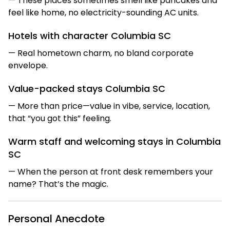
— These places sometimes smell like pancakes and
feel like home, no electricity-sounding AC units.
Hotels with character Columbia SC
— Real hometown charm, no bland corporate
envelope.
Value-packed stays Columbia SC
— More than price—value in vibe, service, location,
that “you got this” feeling.
Warm staff and welcoming stays in Columbia
SC
— When the person at front desk remembers your
name? That’s the magic.
Personal Anecdote