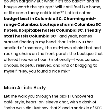
go with bargain? But what if it’s too basic?” and “is
bougie worth the splurge? Will it still feel like home,
or like some fancy cold lobby?” I jotted notes:
budget best in Columbia SC
,
Charming mid-
range Columbia
,
boutique charm Columbia SC
hotels
,
hospitable hotels Columbia SC
,
friendly
staff hotels Columbia SC
—and yeah, names
started floating in my head: that little B&B that
smelled of rosemary, the mid-town chain that had
rocking chairs on the front porch, the boutique that
offered free wine hour. Emotionally—I was curious,
anxious, hopeful, relieved, and kind of bragging to
myself: “Hey, you found a nice mix.”
Main Article Body
Let me walk you through the picks I uncovered—
café-style, heart-on-sleeve chat, with a dash of
“haha wait, did I just say that?” and a sprinkle of SEO