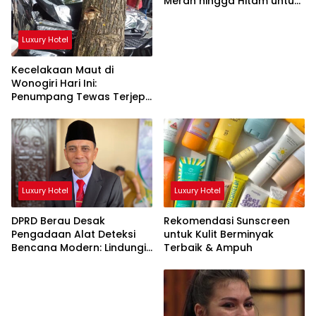
Merah hingga Hitam untuk
Tubuh
Luxury Hotel
Kecelakaan Maut di
Wonogiri Hari Ini:
Penumpang Tewas Terjepit
Truk Hantam Pohon
Luxury Hotel
Luxury Hotel
DPRD Berau Desak
Rekomendasi Sunscreen
Pengadaan Alat Deteksi
untuk Kulit Berminyak
Bencana Modern: Lindungi
Terbaik & Ampuh
Nyawa Rakyat!