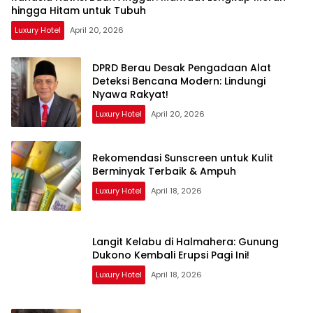
hingga Hitam untuk Tubuh
Luxury Hotel
April 20, 2026
DPRD Berau Desak Pengadaan Alat
Deteksi Bencana Modern: Lindungi
Nyawa Rakyat!
Luxury Hotel
April 20, 2026
Rekomendasi Sunscreen untuk Kulit
Berminyak Terbaik & Ampuh
Luxury Hotel
April 18, 2026
Langit Kelabu di Halmahera: Gunung
Dukono Kembali Erupsi Pagi Ini!
Luxury Hotel
April 18, 2026