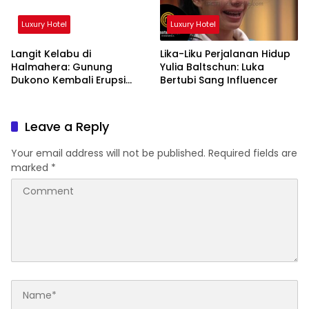
Luxury Hotel
Luxury Hotel
Langit Kelabu di
Lika-Liku Perjalanan Hidup
Halmahera: Gunung
Yulia Baltschun: Luka
Dukono Kembali Erupsi
Bertubi Sang Influencer
Pagi Ini!
Leave a Reply
Your email address will not be published.
Required fields are
marked
*