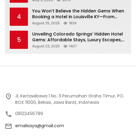
You Won’t Believe the Hidden Gems When
4
Booking a Hotel in Louisville KY—From
Cheap to Luxe!
August 25, 2025
1839
Unveiling Colorado Springs’ Hidden Hotel
5
Gems: Affordable Stays, Luxury Escapes,
and Everything In Between!
August 23, 2025
1407
Jl. Kertawibawa 1 No. 11 Perumahan Graha Timur, PO.
BOX 11000, Bekasi, Jawa Barat, Indonesia
08123456789
emailsaya@gmail.com