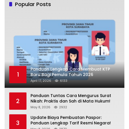
Popular Posts
Panduan Lengkap Cara Membuat KTP
1
Baru Bagi Pemula Tahun 2026
April 17, 2026
6133
Panduan Tuntas Cara Mengurus Surat
2
Nikah: Praktis dan Sah di Mata Hukum!
May 8, 2026
2932
Update Biaya Pembuatan Paspor:
3
Panduan Lengkap Tarif Resmi Negara!
May 8, 2026
2870