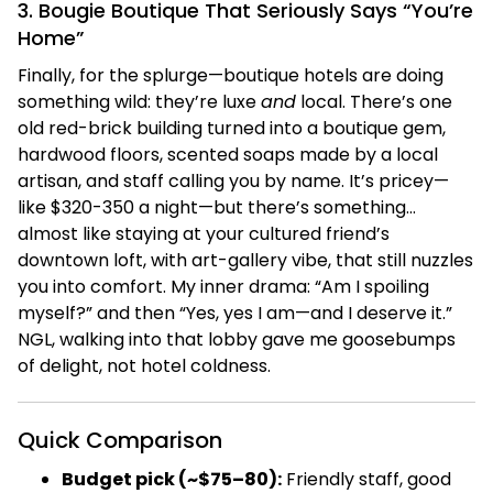
3. Bougie Boutique That Seriously Says “You’re
Home”
Finally, for the splurge—boutique hotels are doing
something wild: they’re luxe
and
local. There’s one
old red-brick building turned into a boutique gem,
hardwood floors, scented soaps made by a local
artisan, and staff calling you by name. It’s pricey—
like $320-350 a night—but there’s something…
almost like staying at your cultured friend’s
downtown loft, with art-gallery vibe, that still nuzzles
you into comfort. My inner drama: “Am I spoiling
myself?” and then “Yes, yes I am—and I deserve it.”
NGL, walking into that lobby gave me goosebumps
of delight, not hotel coldness.
Quick Comparison
Budget pick (~$75–80):
Friendly staff, good