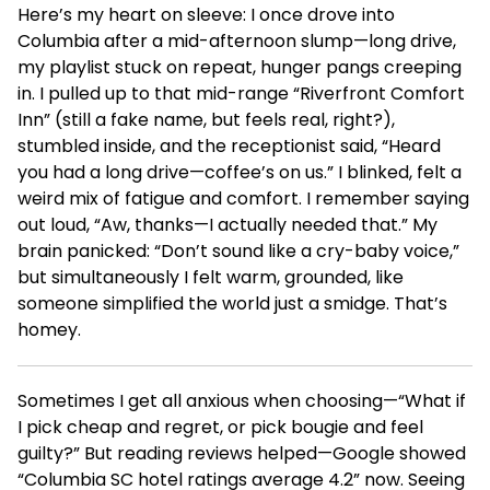
Here’s my heart on sleeve: I once drove into
Columbia after a mid-afternoon slump—long drive,
my playlist stuck on repeat, hunger pangs creeping
in. I pulled up to that mid-range “Riverfront Comfort
Inn” (still a fake name, but feels real, right?),
stumbled inside, and the receptionist said, “Heard
you had a long drive—coffee’s on us.” I blinked, felt a
weird mix of fatigue and comfort. I remember saying
out loud, “Aw, thanks—I actually needed that.” My
brain panicked: “Don’t sound like a cry-baby voice,”
but simultaneously I felt warm, grounded, like
someone simplified the world just a smidge. That’s
homey.
Sometimes I get all anxious when choosing—“What if
I pick cheap and regret, or pick bougie and feel
guilty?” But reading reviews helped—Google showed
“Columbia SC hotel ratings average 4.2” now. Seeing