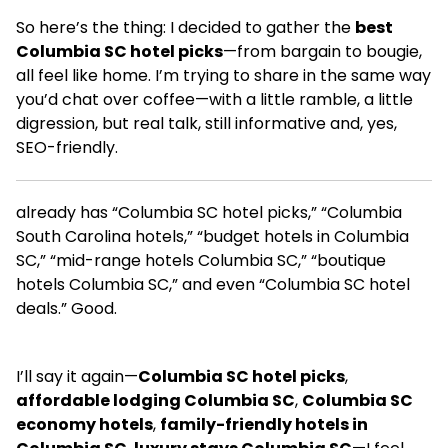
So here’s the thing: I decided to gather the
best
Columbia SC hotel picks
—from bargain to bougie,
all feel like home. I’m trying to share in the same way
you’d chat over coffee—with a little ramble, a little
digression, but real talk, still informative and, yes,
SEO-friendly.
already has “Columbia SC hotel picks,” “Columbia
South Carolina hotels,” “budget hotels in Columbia
SC,” “mid-range hotels Columbia SC,” “boutique
hotels Columbia SC,” and even “Columbia SC hotel
deals.” Good.
I’ll say it again—
Columbia SC hotel picks
,
affordable lodging Columbia SC
,
Columbia SC
economy hotels
,
family-friendly hotels in