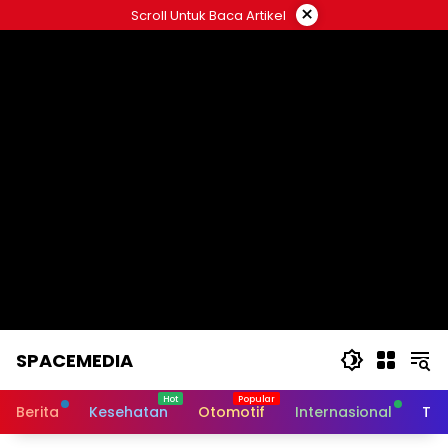
Skip
×
Scroll Untuk Baca Artikel
to
content
SPACEMEDIA
Berita
Kesehatan
Otomotif
Internasional
Tek