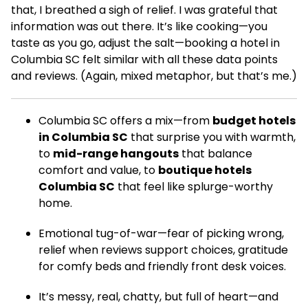
that, I breathed a sigh of relief. I was grateful that
information was out there. It’s like cooking—you
taste as you go, adjust the salt—booking a hotel in
Columbia SC felt similar with all these data points
and reviews. (Again, mixed metaphor, but that’s me.)
Columbia SC offers a mix—from
budget hotels
in Columbia SC
that surprise you with warmth,
to
mid-range hangouts
that balance
comfort and value, to
boutique hotels
Columbia SC
that feel like splurge-worthy
home.
Emotional tug-of-war—fear of picking wrong,
relief when reviews support choices, gratitude
for comfy beds and friendly front desk voices.
It’s messy, real, chatty, but full of heart—and