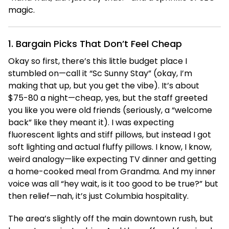
magic.
1. Bargain Picks That Don’t Feel Cheap
Okay so first, there’s this little budget place I
stumbled on—call it “Sc Sunny Stay” (okay, I’m
making that up, but you get the vibe). It’s about
$75-80 a night—cheap, yes, but the staff greeted
you like you were old friends (seriously, a “welcome
back” like they meant it). I was expecting
fluorescent lights and stiff pillows, but instead I got
soft lighting and actual fluffy pillows. I know, I know,
weird analogy—like expecting TV dinner and getting
a home-cooked meal from Grandma. And my inner
voice was all “hey wait, is it too good to be true?” but
then relief—nah, it’s just Columbia hospitality.
The area’s slightly off the main downtown rush, but