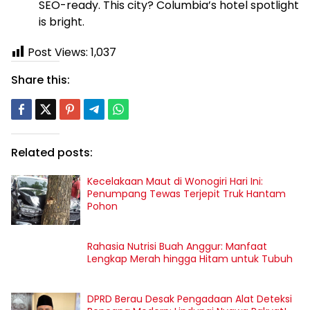
SEO-ready. This city? Columbia’s hotel spotlight
is bright.
Post Views:
1,037
Share this:
Related posts:
Kecelakaan Maut di Wonogiri Hari Ini:
Penumpang Tewas Terjepit Truk Hantam
Pohon
Rahasia Nutrisi Buah Anggur: Manfaat
Lengkap Merah hingga Hitam untuk Tubuh
DPRD Berau Desak Pengadaan Alat Deteksi