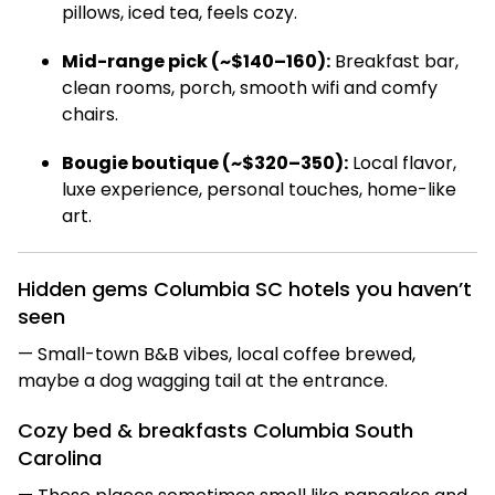
pillows, iced tea, feels cozy.
Mid-range pick (~$140–160):
Breakfast bar,
clean rooms, porch, smooth wifi and comfy
chairs.
Bougie boutique (~$320–350):
Local flavor,
luxe experience, personal touches, home-like
art.
Hidden gems Columbia SC hotels you haven’t
seen
— Small-town B&B vibes, local coffee brewed,
maybe a dog wagging tail at the entrance.
Cozy bed & breakfasts Columbia South
Carolina