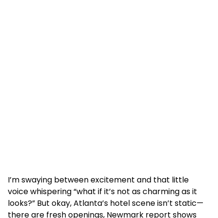
I’m swaying between excitement and that little
voice whispering “what if it’s not as charming as it
looks?” But okay, Atlanta’s hotel scene isn’t static—
there are fresh openings, Newmark report shows