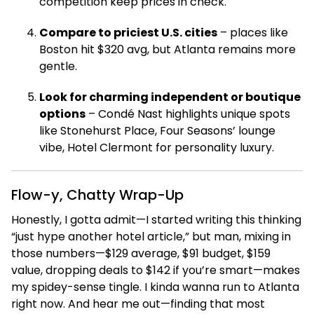
competition keep prices in check.
Compare to priciest U.S. cities
– places like
Boston hit $320 avg, but Atlanta remains more
gentle.
Look for charming independent or boutique
options
– Condé Nast highlights unique spots
like Stonehurst Place, Four Seasons’ lounge
vibe, Hotel Clermont for personality luxury.
Flow-y, Chatty Wrap-Up
Honestly, I gotta admit—I started writing this thinking
“just hype another hotel article,” but man, mixing in
those numbers—$129 average, $91 budget, $159
value, dropping deals to $142 if you’re smart—makes
my spidey-sense tingle. I kinda wanna run to Atlanta
right now. And hear me out—finding that most