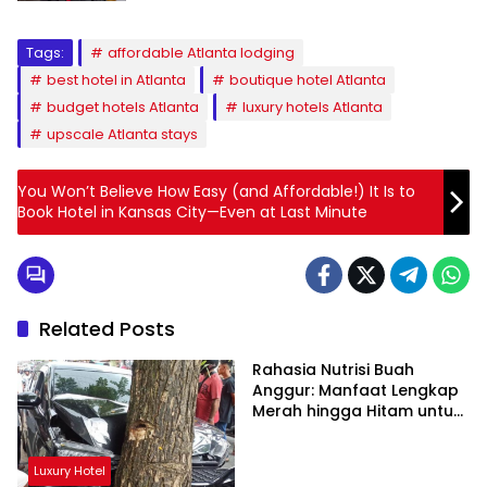
Tags:
affordable Atlanta lodging
best hotel in Atlanta
boutique hotel Atlanta
budget hotels Atlanta
luxury hotels Atlanta
upscale Atlanta stays
You Won’t Believe How Easy (and Affordable!) It Is to
Book Hotel in Kansas City—Even at Last Minute
Related Posts
Rahasia Nutrisi Buah
Anggur: Manfaat Lengkap
Merah hingga Hitam untuk
Tubuh
Luxury Hotel