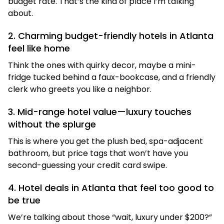
budget rate. That’s the kind of place I’m talking
about.
2. Charming budget-friendly hotels in Atlanta
feel like home
Think the ones with quirky decor, maybe a mini-
fridge tucked behind a faux-bookcase, and a friendly
clerk who greets you like a neighbor.
3. Mid-range hotel value—luxury touches
without the splurge
This is where you get the plush bed, spa-adjacent
bathroom, but price tags that won’t have you
second-guessing your credit card swipe.
4. Hotel deals in Atlanta that feel too good to
be true
We’re talking about those “wait, luxury under $200?”