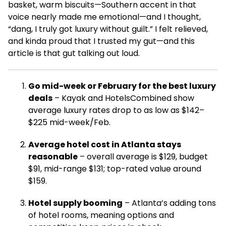
basket, warm biscuits—Southern accent in that
voice nearly made me emotional—and I thought,
“dang, I truly got luxury without guilt.” I felt relieved,
and kinda proud that I trusted my gut—and this
article is that gut talking out loud.
Go mid-week or February for the best luxury
deals
– Kayak and HotelsCombined show
average luxury rates drop to as low as $142–
$225 mid-week/Feb.
Average hotel cost in Atlanta stays
reasonable
– overall average is $129, budget
$91, mid-range $131; top-rated value around
$159.
Hotel supply booming
– Atlanta’s adding tons
of hotel rooms, meaning options and