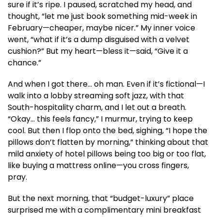
sure if it’s ripe. I paused, scratched my head, and
thought, “let me just book something mid-week in
February—cheaper, maybe nicer.” My inner voice
went, “what if it’s a dump disguised with a velvet
cushion?” But my heart—bless it—said, “Give it a
chance.”
And when I got there… oh man. Even if it’s fictional—I
walk into a lobby streaming soft jazz, with that
South-hospitality charm, and I let out a breath.
“Okay… this feels fancy,” I murmur, trying to keep
cool. But then I flop onto the bed, sighing, “I hope the
pillows don’t flatten by morning,” thinking about that
mild anxiety of hotel pillows being too big or too flat,
like buying a mattress online—you cross fingers,
pray.
But the next morning, that “budget-luxury” place
surprised me with a complimentary mini breakfast