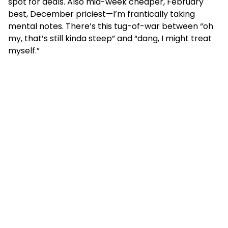
spot for deals. Also mid-week cheaper, February
best, December priciest—I’m frantically taking
mental notes. There’s this tug-of-war between “oh
my, that’s still kinda steep” and “dang, I might treat
myself.”