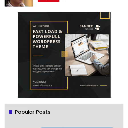
Popular Posts