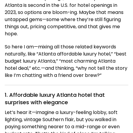
Atlanta is second in the U.S. for hotel openings in
2023, so options are bloom-ing. Maybe that means
untapped gems—some where they’re still figuring
things out, pricing competitive, and that gives me
hope.
So here I am—mixing all those related keywords
naturally, like “Atlanta affordable luxury hotel,” “best
budget luxury Atlanta,” “most charming Atlanta
hotel deal,” etc.—and thinking, “why not tell the story
like I’m chatting with a friend over brew?”
1. Affordable luxury Atlanta hotel that
surprises with elegance
Let’s hear it—imagine a luxury-feeling lobby, soft
lighting, vintage Southern flair, but you walked in
paying something nearer to a mid-range or even