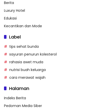
Berita
Luxury Hotel
Edukasi
Kecantikan dan Mode
Label
tips sehat bunda
sayuran penurun kolesterol
rahasia awet muda
nutrisi buah keluarga
cara merawat wajah
Halaman
Indeks Berita
Pedoman Media Siber