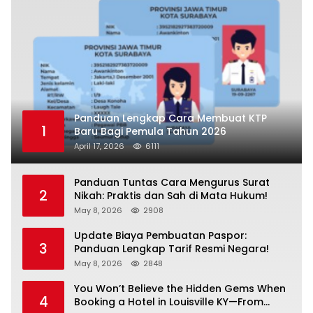
Panduan Lengkap Cara Membuat KTP
1
Baru Bagi Pemula Tahun 2026
April 17, 2026
6111
Panduan Tuntas Cara Mengurus Surat
2
Nikah: Praktis dan Sah di Mata Hukum!
May 8, 2026
2908
Update Biaya Pembuatan Paspor:
3
Panduan Lengkap Tarif Resmi Negara!
May 8, 2026
2848
You Won’t Believe the Hidden Gems When
4
Booking a Hotel in Louisville KY—From