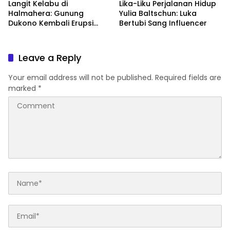
Langit Kelabu di
Lika-Liku Perjalanan Hidup
Halmahera: Gunung
Yulia Baltschun: Luka
Dukono Kembali Erupsi
Bertubi Sang Influencer
Pagi Ini!
Leave a Reply
Your email address will not be published.
Required fields are
marked
*