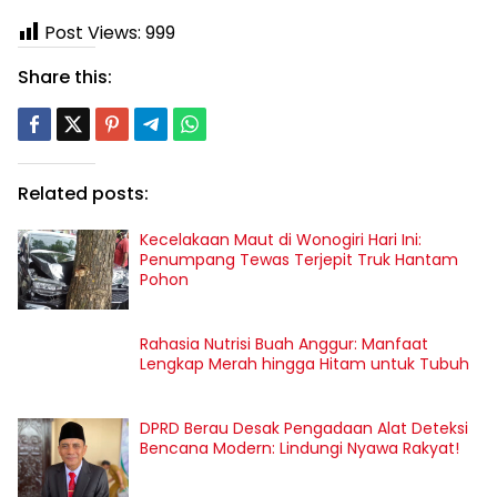
Post Views:
999
Share this:
Related posts:
Kecelakaan Maut di Wonogiri Hari Ini:
Penumpang Tewas Terjepit Truk Hantam
Pohon
Rahasia Nutrisi Buah Anggur: Manfaat
Lengkap Merah hingga Hitam untuk Tubuh
DPRD Berau Desak Pengadaan Alat Deteksi
Bencana Modern: Lindungi Nyawa Rakyat!