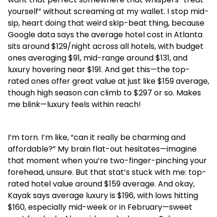
yourself” without screaming at my wallet. I stop mid-
sip, heart doing that weird skip-beat thing, because
Google data says the average hotel cost in Atlanta
sits around $129/night across all hotels, with budget
ones averaging $91, mid-range around $131, and
luxury hovering near $191. And get this—the top-
rated ones offer great value at just like $159 average,
though high season can climb to $297 or so. Makes
me blink—luxury feels within reach!
I’m torn. I’m like, “can it really be charming and
affordable?” My brain flat-out hesitates—imagine
that moment when you’re two-finger-pinching your
forehead, unsure. But that stat’s stuck with me: top-
rated hotel value around $159 average. And okay,
Kayak says average luxury is $196, with lows hitting
$160, especially mid-week or in February—sweet