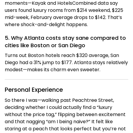
moments—Kayak and HotelsCombined data say
users found luxury rooms from $214 weekend, $225
mid-week, February average drops to $142. That’s
where shock-and-delight happens.
5. Why Atlanta costs stay sane compared to
cities like Boston or San Diego
Turns out Boston hotels reach $320 average, San
Diego had a 31% jump to $177. Atlanta stays relatively
modest—makes its charm even sweeter.
Personal Experience
So there I was—walking past Peachtree Street,
deciding whether I could actually find a “luxury
without the price tag,” flipping between excitement
and that nagging “am I being naive?” It felt like
staring at a peach that looks perfect but you’re not