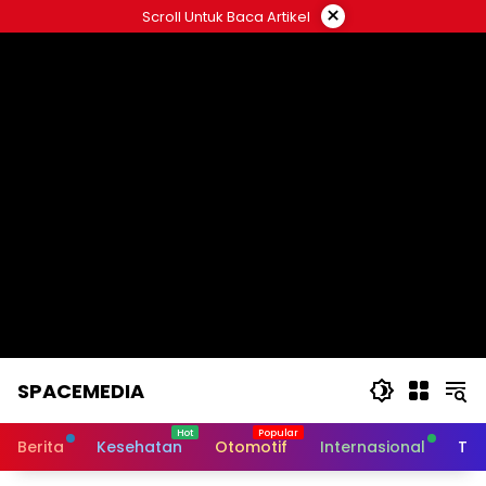
Skip
×
Scroll Untuk Baca Artikel
to
content
SPACEMEDIA
Berita
Kesehatan
Otomotif
Internasional
Tek