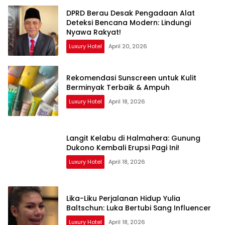
DPRD Berau Desak Pengadaan Alat
Deteksi Bencana Modern: Lindungi
Nyawa Rakyat!
Luxury Hotel
April 20, 2026
Rekomendasi Sunscreen untuk Kulit
Berminyak Terbaik & Ampuh
Luxury Hotel
April 18, 2026
Langit Kelabu di Halmahera: Gunung
Dukono Kembali Erupsi Pagi Ini!
Luxury Hotel
April 18, 2026
Lika-Liku Perjalanan Hidup Yulia
Baltschun: Luka Bertubi Sang Influencer
Luxury Hotel
April 18, 2026