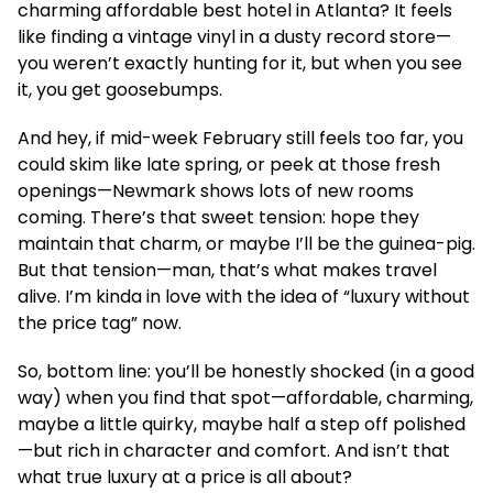
charming affordable best hotel in Atlanta? It feels
like finding a vintage vinyl in a dusty record store—
you weren’t exactly hunting for it, but when you see
it, you get goosebumps.
And hey, if mid-week February still feels too far, you
could skim like late spring, or peek at those fresh
openings—Newmark shows lots of new rooms
coming. There’s that sweet tension: hope they
maintain that charm, or maybe I’ll be the guinea-pig.
But that tension—man, that’s what makes travel
alive. I’m kinda in love with the idea of “luxury without
the price tag” now.
So, bottom line: you’ll be honestly shocked (in a good
way) when you find that spot—affordable, charming,
maybe a little quirky, maybe half a step off polished
—but rich in character and comfort. And isn’t that
what true luxury at a price is all about?