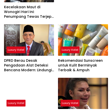
Kecelakaan Maut di
Wonogiri Hari Ini:
Penumpang Tewas Terjepit
Truk Hantam Pohon
Luxury Hotel
Luxury Hotel
DPRD Berau Desak
Rekomendasi Sunscreen
Pengadaan Alat Deteksi
untuk Kulit Berminyak
Bencana Modern: Lindungi
Terbaik & Ampuh
Nyawa Rakyat!
Luxury Hotel
Luxury Hotel