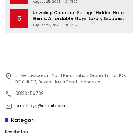
Cheap to Luxe!
August 25, 2025
1822
Unveiling Colorado Springs’ Hidden Hotel
5
Gems: Affordable Stays, Luxury Escapes,
and Everything In Between!
August 23, 2025
1392
Jl. Kertawibawa 1 No. 11 Perumahan Graha Timur, PO.
BOX 11000, Bekasi, Jawa Barat, Indonesia
08123456789
emailsaya@gmail.com
Kategori
Kesehatan