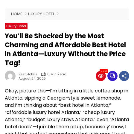
HOME
LUXURY HOTEL
Luxury Hotel
You’ll Be Shocked by the Most
Charming and Affordable Best Hotel
in Atlanta—Luxury Without the Price
Tag!
999
Best Hotels
6 Min Read
August 24, 2025
Okay, picture this—I’m sitting in a little coffee shop in
Atlanta, sipping a Georgia-style sweet lemonade,
and I’m thinking about “best hotel in Atlanta,”
“affordable luxury hotel Atlanta,” “cheap luxury
Atlanta,” “budget luxury stays Atlanta,” even “Atlanta
hotel deals”—I jumble them all up, because y’know, I
want that perfect somewhere that whispers “treat