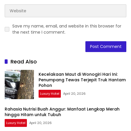
Save my name, email, and website in this browser for
the next time I comment.
Read Also
Kecelakaan Maut di Wonogiri Hari Ini:
Penumpang Tewas Terjepit Truk Hantam
Pohon
Luxury Hotel
April 20, 2026
Rahasia Nutrisi Buah Anggur: Manfaat Lengkap Merah
hingga Hitam untuk Tubuh
Luxury Hotel
April 20, 2026