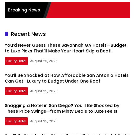
Breaking News
Recent News
You’d Never Guess These Savannah GA Hotels—Budget
to Luxe Picks That’ll Make Your Heart Skip a Beat!
Luxury Hotel
August 25, 2025
You’ll Be Shocked at How Affordable San Antonio Hotels
Can Get—Luxury to Budget Under One Roof!
Luxury Hotel
August 25, 2025
Snagging a Hotel in San Diego? You’ll Be Shocked by
These Price Swings—from Minty Deals to Luxe Feels!
Luxury Hotel
August 25, 2025
Spacemedia