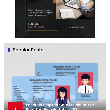
Popular Posts
Panduan Lengkap Cara Membuat KTP
1
Baru Bagi Pemula Tahun 2026