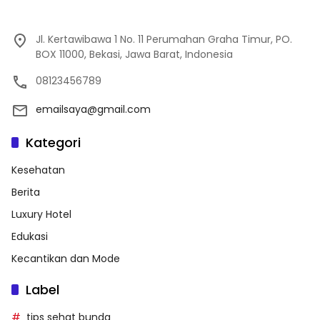
Jl. Kertawibawa 1 No. 11 Perumahan Graha Timur, PO.
BOX 11000, Bekasi, Jawa Barat, Indonesia
08123456789
emailsaya@gmail.com
Kategori
Kesehatan
Berita
Luxury Hotel
Edukasi
Kecantikan dan Mode
Label
tips sehat bunda