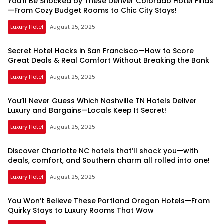
You’ll Be Shocked by These Denver Colorado Hotel Finds
—From Cozy Budget Rooms to Chic City Stays!
Luxury Hotel
August 25, 2025
Secret Hotel Hacks in San Francisco—How to Score
Great Deals & Real Comfort Without Breaking the Bank
Luxury Hotel
August 25, 2025
You’ll Never Guess Which Nashville TN Hotels Deliver
Luxury and Bargains—Locals Keep It Secret!
Luxury Hotel
August 25, 2025
Discover Charlotte NC hotels that’ll shock you—with
deals, comfort, and Southern charm all rolled into one!
Luxury Hotel
August 25, 2025
You Won’t Believe These Portland Oregon Hotels—From
Quirky Stays to Luxury Rooms That Wow