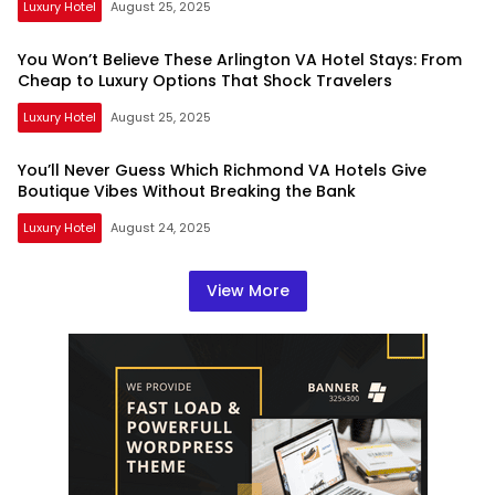
Luxury Hotel
August 25, 2025
You Won’t Believe These Arlington VA Hotel Stays: From
Cheap to Luxury Options That Shock Travelers
Luxury Hotel
August 25, 2025
You’ll Never Guess Which Richmond VA Hotels Give
Boutique Vibes Without Breaking the Bank
Luxury Hotel
August 24, 2025
View More