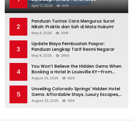
April 17, 2026
6119
Panduan Tuntas Cara Mengurus Surat
2
Nikah: Praktis dan Sah di Mata Hukum!
May 8, 2026
2918
Update Biaya Pembuatan Paspor:
3
Panduan Lengkap Tarif Resmi Negara!
May 8, 2026
2856
You Won’t Believe the Hidden Gems When
4
Booking a Hotel in Louisville KY—From
Cheap to Luxe!
August 25, 2025
1823
Unveiling Colorado Springs’ Hidden Hotel
5
Gems: Affordable Stays, Luxury Escapes,
and Everything In Between!
August 23, 2025
1393