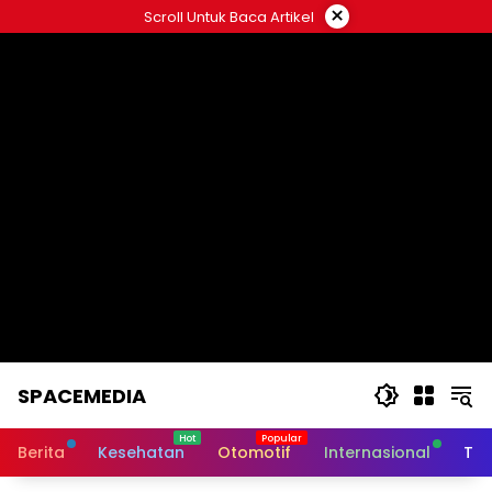
Skip
×
Scroll Untuk Baca Artikel
to
content
SPACEMEDIA
Berita
Kesehatan
Otomotif
Internasional
Tek