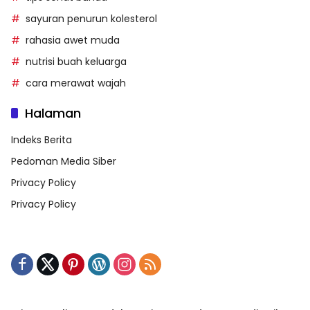
sayuran penurun kolesterol
rahasia awet muda
nutrisi buah keluarga
cara merawat wajah
Halaman
Indeks Berita
Pedoman Media Siber
Privacy Policy
Privacy Policy