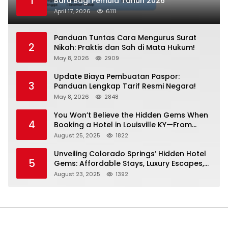
1
Baru Bagi Pemula Tahun 2026
April 17, 2026
6111
Panduan Tuntas Cara Mengurus Surat
2
Nikah: Praktis dan Sah di Mata Hukum!
May 8, 2026
2909
Update Biaya Pembuatan Paspor:
3
Panduan Lengkap Tarif Resmi Negara!
May 8, 2026
2848
You Won’t Believe the Hidden Gems When
4
Booking a Hotel in Louisville KY—From
Cheap to Luxe!
August 25, 2025
1822
Unveiling Colorado Springs’ Hidden Hotel
5
Gems: Affordable Stays, Luxury Escapes,
and Everything In Between!
August 23, 2025
1392