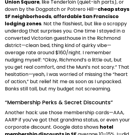
Union Square
, like Tenderloin (quiet-ish parts), or
down by the Dogpatch or Potrero Hill—
cheap stays
SF neighborhoods
,
affordable San Francisco
lodging zones
. Not the flashiest, but like a scrappy
underdog that surprises you. One time I stayed in a
converted Victorian guesthouse in the Richmond
district—clean bed, thing kind of quirky vibe—
average rate around $160/night. I remember
nudging myself: “Okay, Richmond’s a little out, but
you get real comfort, and the Muni’s not scary.” That
hesitation—yeah, I was worried of missing the “heart
of action,” but relief hit me as soon as I unpacked.
Banks still tall, but my budget not screaming.
“Membership Perks & Secret Discounts”
Another hack: use those membership cards—AAA,
AARP if you’ve got that grandma status, or even your
corporate discount. Google data shows
hotel
membership discounts in SF
average 10–15%. I—did