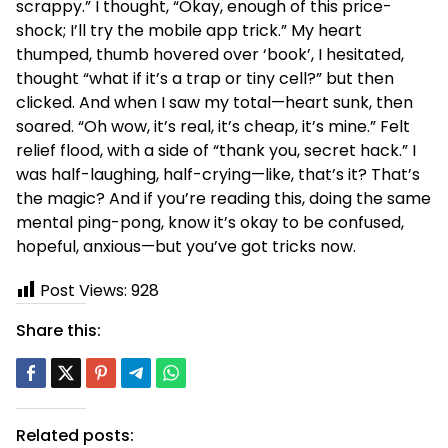
scrappy.” I thought, “Okay, enough of this price-
shock; I’ll try the mobile app trick.” My heart
thumped, thumb hovered over ‘book’, I hesitated,
thought “what if it’s a trap or tiny cell?” but then
clicked. And when I saw my total—heart sunk, then
soared. “Oh wow, it’s real, it’s cheap, it’s mine.” Felt
relief flood, with a side of “thank you, secret hack.” I
was half-laughing, half-crying—like, that’s it? That’s
the magic? And if you’re reading this, doing the same
mental ping-pong, know it’s okay to be confused,
hopeful, anxious—but you’ve got tricks now.
Post Views:
928
Share this:
Related posts: