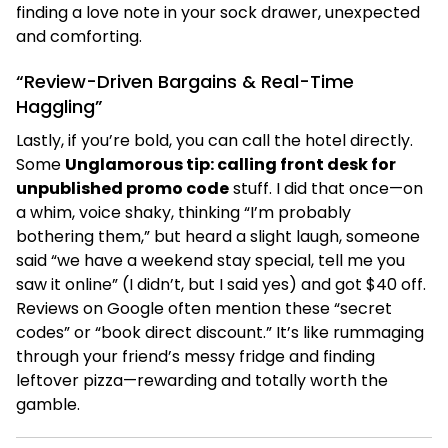
finding a love note in your sock drawer, unexpected
and comforting.
“Review-Driven Bargains & Real-Time
Haggling”
Lastly, if you’re bold, you can call the hotel directly.
Some
Unglamorous tip: calling front desk for
unpublished promo code
stuff. I did that once—on
a whim, voice shaky, thinking “I’m probably
bothering them,” but heard a slight laugh, someone
said “we have a weekend stay special, tell me you
saw it online” (I didn’t, but I said yes) and got $40 off.
Reviews on Google often mention these “secret
codes” or “book direct discount.” It’s like rummaging
through your friend’s messy fridge and finding
leftover pizza—rewarding and totally worth the
gamble.