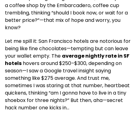
a coffee shop by the Embarcadero, coffee cup
trembling, thinking “should I book now, or wait for a
better price?”—that mix of hope and worry, you
know?
Let me spill it: San Francisco hotels are notorious for
being like fine chocolates—tempting but can leave
your wallet empty. The
average nightly rate in SF
hotels
hovers around $250–$300, depending on
season—I saw a Google travel insight saying
something like $275 average. And trust me,
sometimes I was staring at that number, heartbeat
quickens, thinking “am I gonna have to live in a tiny
shoebox for three nights?” But then, aha—secret
hack number one kicks in…