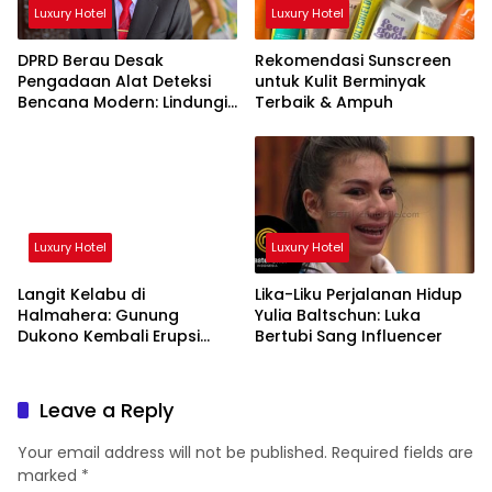
Luxury Hotel
Luxury Hotel
DPRD Berau Desak
Rekomendasi Sunscreen
Pengadaan Alat Deteksi
untuk Kulit Berminyak
Bencana Modern: Lindungi
Terbaik & Ampuh
Nyawa Rakyat!
Luxury Hotel
Luxury Hotel
Langit Kelabu di
Lika-Liku Perjalanan Hidup
Halmahera: Gunung
Yulia Baltschun: Luka
Dukono Kembali Erupsi
Bertubi Sang Influencer
Pagi Ini!
Leave a Reply
Your email address will not be published.
Required fields are
marked
*