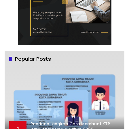
Popular Posts
Panduan Lengkap Cara Membuat KTP