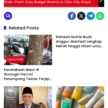
Finds—From Cozy Budget Rooms to Chic City Stays!
Related Posts
Rahasia Nutrisi Buah
Anggur: Manfaat Lengkap
Merah hingga Hitam untuk
Tubuh
Luxury Hotel
Kecelakaan Maut di
Wonogiri Hari Ini:
Penumpang Tewas Terjepit
Truk Hantam Pohon