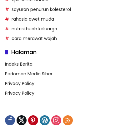
sayuran penurun kolesterol
rahasia awet muda
nutrisi buah keluarga
cara merawat wajah
Halaman
Indeks Berita
Pedoman Media Siber
Privacy Policy
Privacy Policy