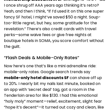
I once shrug off AAA years ago thinking it’s retro?
Yeah, and then I think, “If I’d used it on this one super
fancy SF hotel, I might’ve saved $50 a night. Soup-
too-little regret, but hey, some gratitude for the
revelation.” There’s also credit cards with travel
perks—some waive fees or give free nights at
boutique hotels in SOMA, you score comfort without
the guilt.
“Flash Deals & Mobile-Only Rates”
Now here’s one that’s like a mini adrenaline ride:
mobile-only rates. Google search trends say
mobile-only hotel discounts SF
can shave off up
to 20%. I nearly bit my nails last minute, booked on
an app with ‘secret deal’ tag, got a room in the
Tenderloin area for like $130. I had this emotional
“holy moly” moment—relief, excitement, slight fear
“hope it’s decent”—it turned out cozy and clean, like