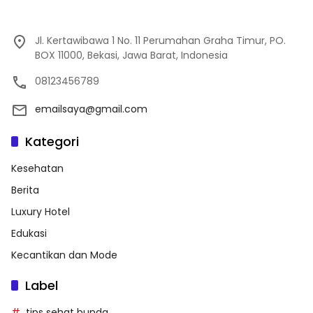
Jl. Kertawibawa 1 No. 11 Perumahan Graha Timur, PO.
BOX 11000, Bekasi, Jawa Barat, Indonesia
08123456789
emailsaya@gmail.com
Kategori
Kesehatan
Berita
Luxury Hotel
Edukasi
Kecantikan dan Mode
Label
tips sehat bunda