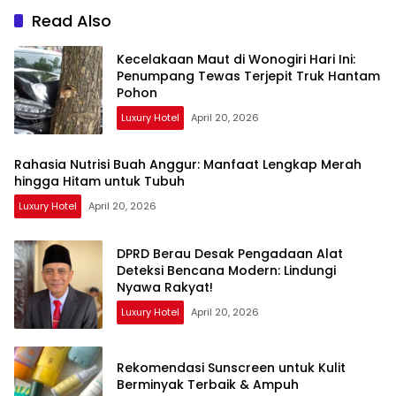
Read Also
Kecelakaan Maut di Wonogiri Hari Ini:
Penumpang Tewas Terjepit Truk Hantam
Pohon
Luxury Hotel
April 20, 2026
Rahasia Nutrisi Buah Anggur: Manfaat Lengkap Merah
hingga Hitam untuk Tubuh
Luxury Hotel
April 20, 2026
DPRD Berau Desak Pengadaan Alat
Deteksi Bencana Modern: Lindungi
Nyawa Rakyat!
Luxury Hotel
April 20, 2026
Rekomendasi Sunscreen untuk Kulit
Berminyak Terbaik & Ampuh