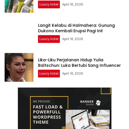
Luxury Hotel
April 18, 2026
Langit Kelabu di Halmahera: Gunung
Dukono Kembali Erupsi Pagi Ini!
Luxury Hotel
April 18, 2026
Lika-Liku Perjalanan Hidup Yulia
Baltschun: Luka Bertubi Sang Influencer
Luxury Hotel
April 18, 2026