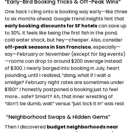
“Early-Bird Booking Tricks & Off-Peak Wins”
One hack I cling onto is booking way early—like three
to six months ahead. Google trend insights hint that
early booking discounts for SF hotels
can save up
to 30%. It feels like being the first fish in the pond,
cold water shock, but hey—cheaper. Also, consider
off-peak seasons in San Francisco
, especially—
say—February or November (except for big events)
—rooms can drop to around $200 average instead
of $300. I nearly barged into booking in July, heart
pounding, until I realized, “dang, what if I wait a
smidge? February night rates are sometimes under
$180!” I honestly postponed a booking just to feel
more… safe? Smart? Ah, that inner wrestling of
“don’t be dumb, wait” versus “just lock it in” was real.
“Neighborhood Swaps & Hidden Gems”
Then I discovered
budget neighborhoods near