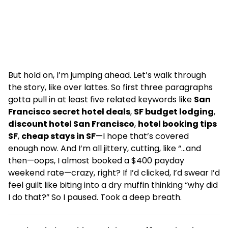
But hold on, I’m jumping ahead. Let’s walk through
the story, like over lattes. So first three paragraphs
gotta pull in at least five related keywords like
San
Francisco secret hotel deals
,
SF budget lodging
,
discount hotel San Francisco
,
hotel booking tips
SF
,
cheap stays in SF
—I hope that’s covered
enough now. And I’m all jittery, cutting, like “…and
then—oops, I almost booked a $400 payday
weekend rate—crazy, right? If I’d clicked, I’d swear I’d
feel guilt like biting into a dry muffin thinking “why did
I do that?” So I paused. Took a deep breath.