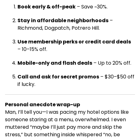
Book early & off-peak
– Save ~30%.
Stay in affordable neighborhoods
–
Richmond, Dogpatch, Potrero Hill.
Use membership perks or credit card deals
– 10–15% off.
Mobile-only and flash deals
– Up to 20% off.
Call and ask for secret promos
– $30–$50 off
if lucky.
Personal anecdote wrap-up
Man, I’ll tell you—I was pacing my hotel options like
someone staring at a menu, overwhelmed. I even
muttered “maybe I’ll just pay more and skip the
stress,” but something inside whispered “no, be