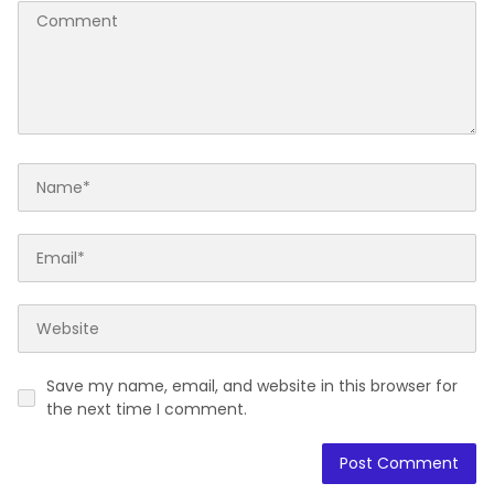
Save my name, email, and website in this browser for
the next time I comment.