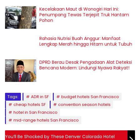
Kecelakaan Maut di Wonogiri Hari Ini:
Penumpang Tewas Terjepit Truk Hantam
Pohon
Rahasia Nutrisi Buah Anggur: Manfaat
Lengkap Merah hingga Hitam untuk Tubuh
DPRD Berau Desak Pengadaan Alat Deteksi
Bencana Modern: Lindungi Nyawa Rakyat!
Tags:
ADR in SF
budget hotels San Francisco
cheap hotels SF
convention season hotels
hotel in San Francisco
mid-range hotels San Francisco
You’ll Be Shocked by These Denver Colorado Hotel