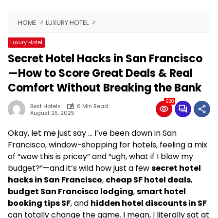
HOME
LUXURY HOTEL
Luxury Hotel
Secret Hotel Hacks in San Francisco
—How to Score Great Deals & Real
Comfort Without Breaking the Bank
928
Best Hotels
6 Min Read
August 25, 2025
Okay, let me just say … I’ve been down in San
Francisco, window-shopping for hotels, feeling a mix
of “wow this is pricey” and “ugh, what if I blow my
budget?”—and it’s wild how just a few
secret hotel
hacks in San Francisco
,
cheap SF hotel deals
,
budget San Francisco lodging
,
smart hotel
booking tips SF
, and
hidden hotel discounts in SF
can totally change the game. I mean, I literally sat at