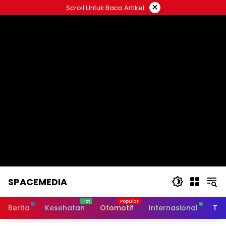
Skip
×
Scroll Untuk Baca Artikel
to
content
SPACEMEDIA
Berita
Kesehatan
Otomotif
Internasional
Tek